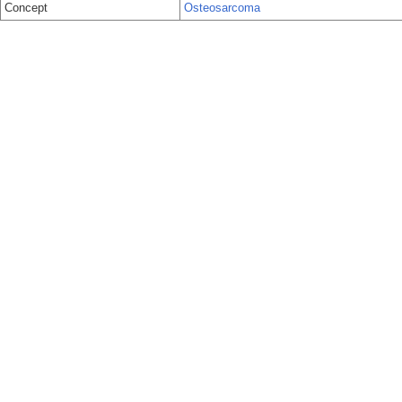
Concept
Osteosarcoma