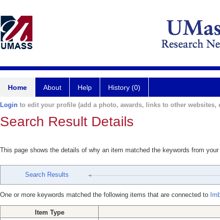
Home
About
Help
History (0)
Login
to edit your profile (add a photo, awards, links to other websites, e
Search Result Details
This page shows the details of why an item matched the keywords from your
Search Results
One or more keywords matched the following items that are connected to
Imb
Item Type