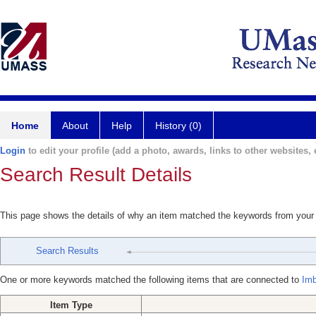
Home
About
Help
History (0)
Login
to edit your profile (add a photo, awards, links to other websites, e
Search Result Details
This page shows the details of why an item matched the keywords from your
Search Results
One or more keywords matched the following items that are connected to
Imb
Item Type