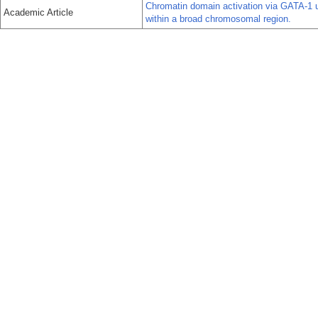
Chromatin domain activation via GATA-1 ut
Academic Article
within a broad chromosomal region.