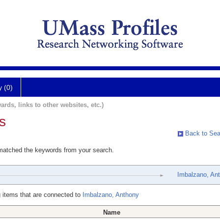
y (0)
ards, links to other websites, etc.)
s
Back to Sea
 matched the keywords from your search.
Imbalzano, An
 items that are connected to
Imbalzano, Anthony
Name