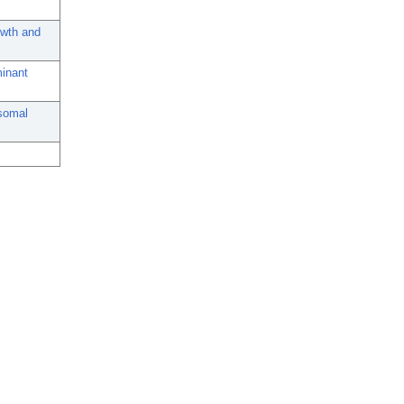
owth and
minant
osomal