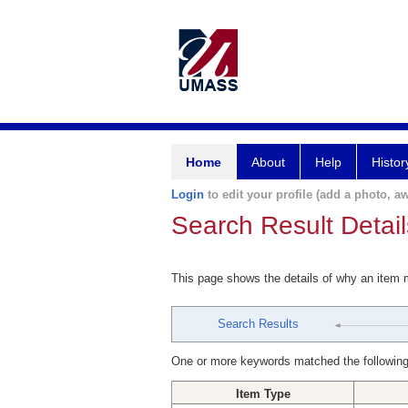
Home
About
Help
Histor
Login
to edit your profile (add a photo, aw
Search Result Detail
This page shows the details of why an item
Search Results
One or more keywords matched the following
Item Type