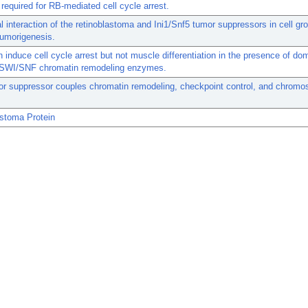
required for RB-mediated cell cycle arrest.
l interaction of the retinoblastoma and Ini1/Snf5 tumor suppressors in cell gr
 tumorigenesis.
induce cell cycle arrest but not muscle differentiation in the presence of do
 SWI/SNF chromatin remodeling enzymes.
or suppressor couples chromatin remodeling, checkpoint control, and chrom
astoma Protein