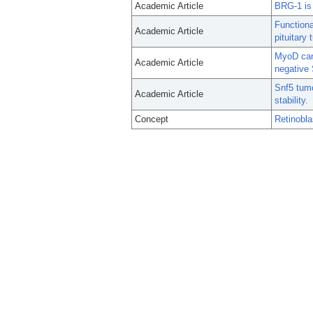
Academic Article
BRG-1 is 
Functiona
Academic Article
pituitary
MyoD can 
Academic Article
negative
Snf5 tum
Academic Article
stability.
Concept
Retinobl