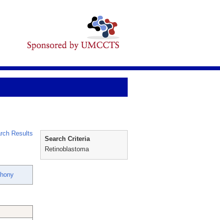
rch Results
Search Criteria
Retinoblastoma
thony