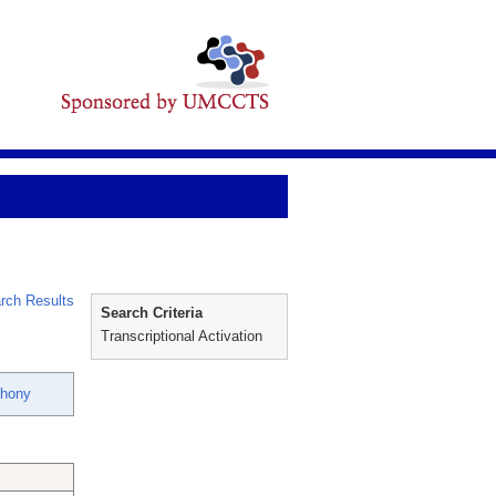
rch Results
Search Criteria
Transcriptional Activation
thony