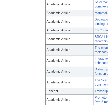
Selectiv
Academic Article
complexe
Academic Article
Mammalia
Separatio
Academic Article
binding p
Academic Article
Chd2 inte
BRCA1 in
Academic Article
recombina
The micro
Academic Article
melanocy
Interacti
Academic Article
enhanced 
Distinct 
Academic Article
function a
The Scaff
Academic Article
transitio
Concept
Transcrip
Promoter-
Academic Article
Prmt5 me