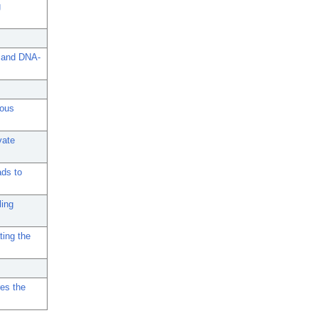
g
, and DNA-
gous
vate
ads to
ling
ting the
res the