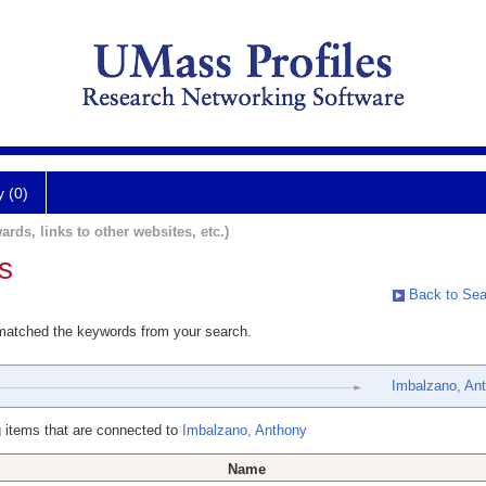
y (0)
ards, links to other websites, etc.)
s
Back to Sea
 matched the keywords from your search.
Imbalzano, An
 items that are connected to
Imbalzano, Anthony
Name