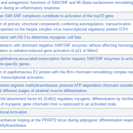
e and antagonistic functions of SWI/SNF and Mi-2beta nucleosome remodelin
s during an inflammatory response.
n SWI-SNF complexes contribute to activation of the hsp70 gene.
n of primary structural components conferring autoregulation, transactivation
roperties to the herpes simplex virus transcriptional regulatory protein ICP4.
racts with H3.3 to determine myogenic cell fate.
teracts with dominant negative SWI/SNF enzymes without affecting homolo
tion or radiation-induced gene activation of p21 or Mdm2.
phthalmia-associated transcription factor requires SWI/SNF enzymes to acti
te-specific genes.
on of papillomavirus E2 protein with the Brm chromatin remodeling complex le
transcriptional activation.
protein arginine methyltransferases promote ATP-dependent chromatin remode
t different stages of skeletal muscle differentiation.
old attachment factor b1 (Safb1) regulates myogenic differentiation by facilita
n of myogenic gene chromatin from a repressed to an activated state.
tional Activation
enhancer looping at the PPAR?2 locus during adipogenic differentiation requi
thyltransferase.