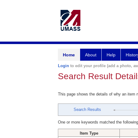
Home
About
Help
Histor
Login
to edit your profile (add a photo, aw
Search Result Detail
This page shows the details of why an item
Search Results
One or more keywords matched the following
Item Type