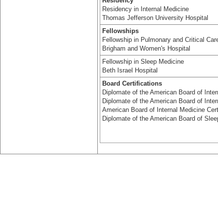
Residency
Residency in Internal Medicine
Thomas Jefferson University Hospital
Fellowships
Fellowship in Pulmonary and Critical Car
Brigham and Women's Hospital
Fellowship in Sleep Medicine
Beth Israel Hospital
Board Certifications
Diplomate of the American Board of Inter
Diplomate of the American Board of Inte
American Board of Internal Medicine Certi
Diplomate of the American Board of Slee