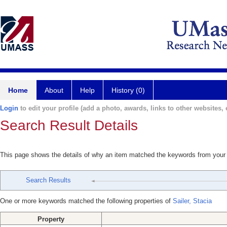
Home
About
Help
History (0)
Login
to edit your profile (add a photo, awards, links to other websites, e
Search Result Details
This page shows the details of why an item matched the keywords from your
Search Results
One or more keywords matched the following properties of
Sailer, Stacia
Property