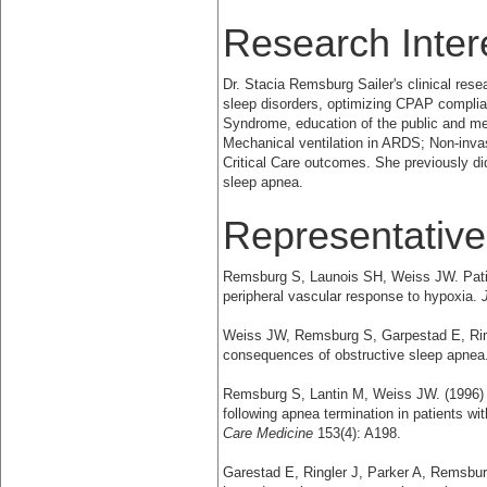
Research Inter
Dr. Stacia Remsburg Sailer's clinical rese
sleep disorders, optimizing CPAP complia
Syndrome, education of the public and med
Mechanical ventilation in ARDS; Non-invasiv
Critical Care outcomes. She previously d
sleep apnea.
Representative
Remsburg S, Launois SH, Weiss JW. Patie
peripheral vascular response to hypoxia.
Weiss JW, Remsburg S, Garpestad E, Rin
consequences of obstructive sleep apnea
Remsburg S, Lantin M, Weiss JW. (1996)
following apnea termination in patients w
Care Medicine
153(4): A198.
Garestad E, Ringler J, Parker A, Remsbur