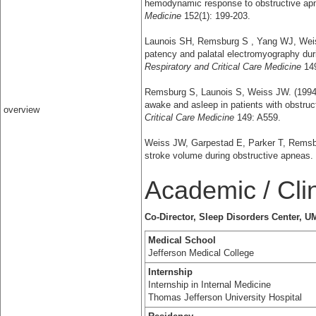
hemodynamic response to obstructive a
Medicine
152(1): 199-203.
Launois SH, Remsburg S , Yang WJ, Weis
patency and palatal electromyography dur
Respiratory and Critical Care Medicine
149
Remsburg S, Launois S, Weiss JW. (1994)
awake and asleep in patients with obstru
overview
Critical Care Medicine
149: A559.
Weiss JW, Garpestad E, Parker T, Remsbur
stroke volume during obstructive apneas.
Academic / Cli
Co-Director, Sleep Disorders Center,
Medical School
Jefferson Medical College
Internship
Internship in Internal Medicine
Thomas Jefferson University Hospital