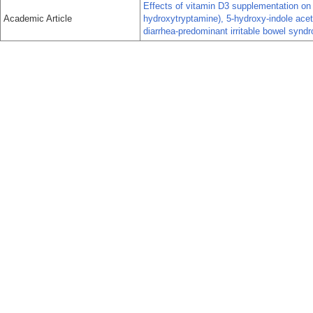
Effects of vitamin D3 supplementation on c
Academic Article
hydroxytryptamine), 5-hydroxy-indole aceti
diarrhea-predominant irritable bowel syndr