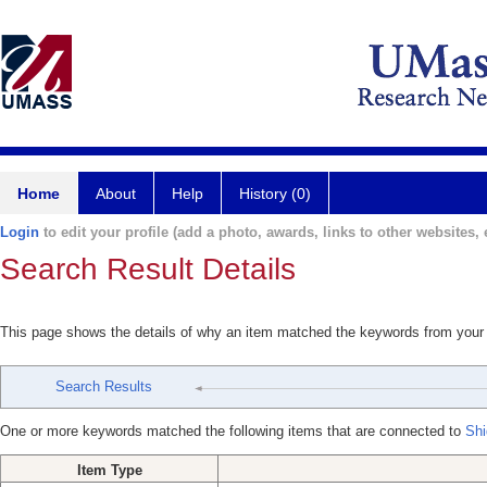
Home
About
Help
History (0)
Login
to edit your profile (add a photo, awards, links to other websites, e
Search Result Details
This page shows the details of why an item matched the keywords from your
Search Results
One or more keywords matched the following items that are connected to
Shi
Item Type