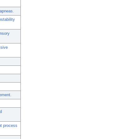
t apneas.
stability
ensory
ssive
vement.
d
nt process