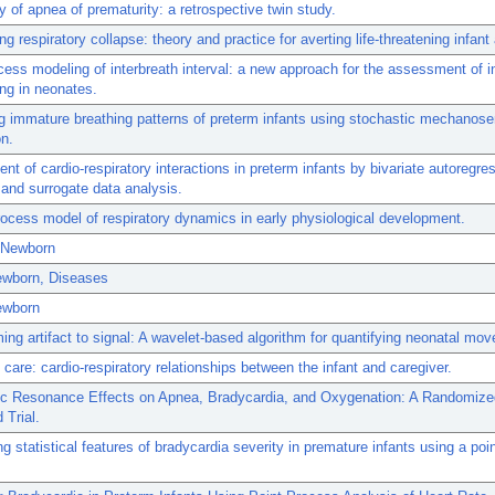
ity of apnea of prematurity: a retrospective twin study.
ng respiratory collapse: theory and practice for averting life-threatening infan
cess modeling of interbreath interval: a new approach for the assessment of in
ing in neonates.
ng immature breathing patterns of preterm infants using stochastic mechanos
on.
t of cardio-respiratory interactions in preterm infants by bivariate autoregre
and surrogate data analysis.
rocess model of respiratory dynamics in early physiological development.
 Newborn
Newborn, Diseases
ewborn
ing artifact to signal: A wavelet-based algorithm for quantifying neonatal mo
care: cardio-respiratory relationships between the infant and caregiver.
ic Resonance Effects on Apnea, Bradycardia, and Oxygenation: A Randomize
 Trial.
g statistical features of bradycardia severity in premature infants using a poi