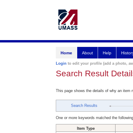
Home
About
Help
Histor
Login
to edit your profile (add a photo, aw
Search Result Detail
This page shows the details of why an item
Search Results
One or more keywords matched the following
Item Type