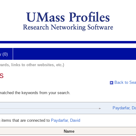
y (0)
ards, links to other websites, etc.)
s
Back to Sea
 matched the keywords from your search.
Paydarfar, D
 items that are connected to
Paydarfar, David
Name