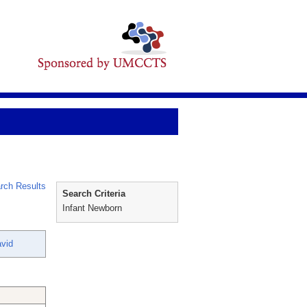
rch Results
Search Criteria
Infant Newborn
avid