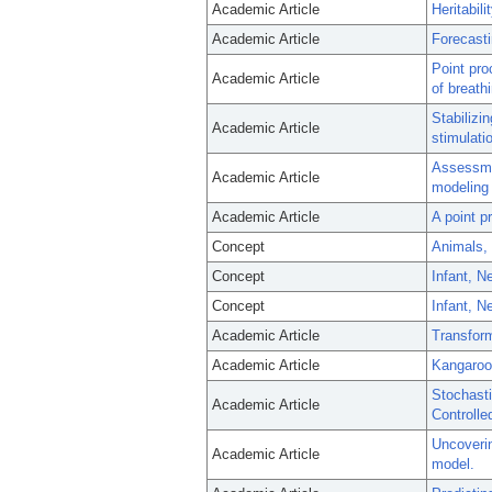
Academic Article
Heritabil
Academic Article
Forecasti
Point pro
Academic Article
of breath
Stabilizi
Academic Article
stimulati
Assessmen
Academic Article
modeling 
Academic Article
A point p
Concept
Animals,
Concept
Infant, 
Concept
Infant, N
Academic Article
Transform
Academic Article
Kangaroo 
Stochast
Academic Article
Controlled
Uncoverin
Academic Article
model.