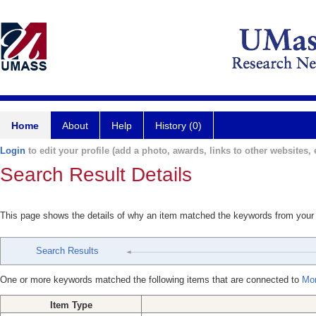
Home
About
Help
History (0)
Login
to edit your profile (add a photo, awards, links to other websites, e
Search Result Details
This page shows the details of why an item matched the keywords from your
Search Results
One or more keywords matched the following items that are connected to
Mor
Item Type