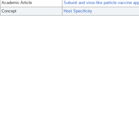
Academic Article
Subunit and virus-like particle vaccine app
Concept
Host Specificity