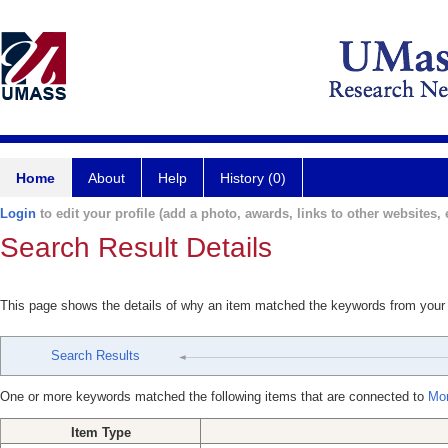
Home
About
Help
History (0)
Login
to edit your profile (add a photo, awards, links to other websites, e
Search Result Details
This page shows the details of why an item matched the keywords from your
Search Results
One or more keywords matched the following items that are connected to
Mor
Item Type