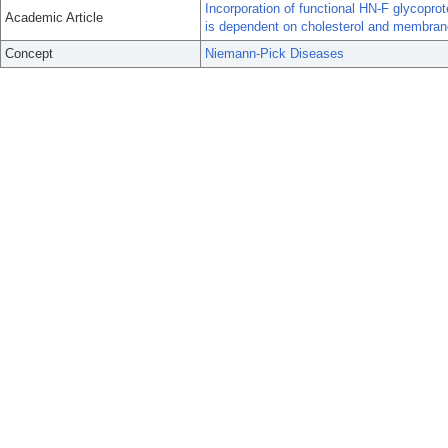
Incorporation of functional HN-F glycopro
Academic Article
is dependent on cholesterol and membrane l
Concept
Niemann-Pick Diseases