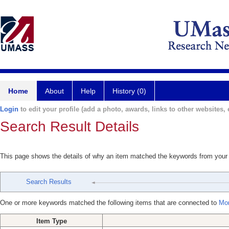
Home
About
Help
History (0)
Login
to edit your profile (add a photo, awards, links to other websites, e
Search Result Details
This page shows the details of why an item matched the keywords from your
Search Results
One or more keywords matched the following items that are connected to
Mor
Item Type