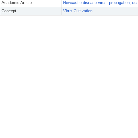
Academic Article
Newcastle disease virus: propagation, quan
Concept
Virus Cultivation