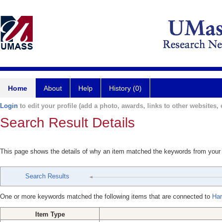
Home
About
Help
History (0)
Login
to edit your profile (add a photo, awards, links to other websites, e
Search Result Details
This page shows the details of why an item matched the keywords from your
Search Results
One or more keywords matched the following items that are connected to
Har
Item Type