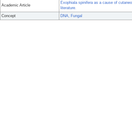
Exophiala spinifera as a cause of cutan
Academic Article
literature.
Concept
DNA, Fungal