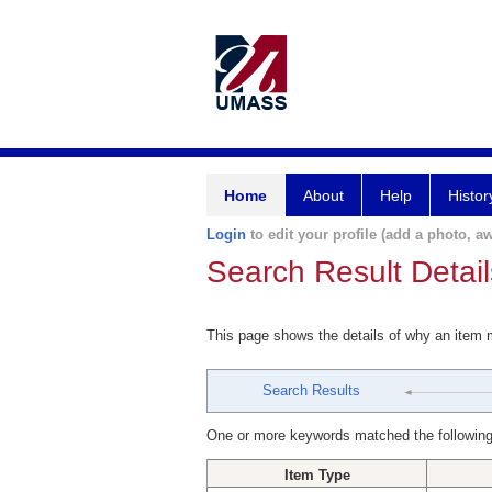
Home
About
Help
Histor
Login
to edit your profile (add a photo, aw
Search Result Detail
This page shows the details of why an item
Search Results
One or more keywords matched the following
Item Type