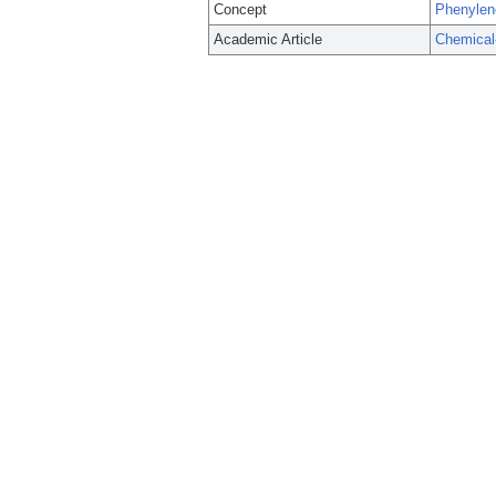
Concept
Phenylen
Academic Article
Chemical-