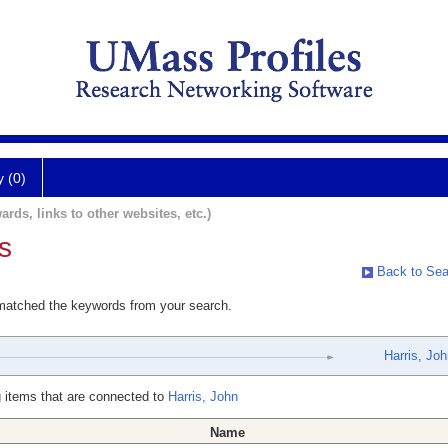
y (0)
ards, links to other websites, etc.)
s
Back to Sea
 matched the keywords from your search.
Harris, Jo
 items that are connected to
Harris, John
Name