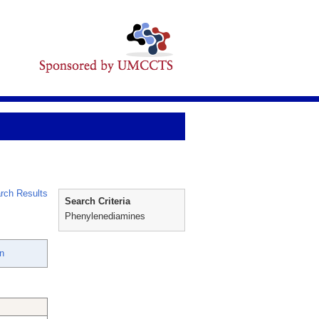
rch Results
Search Criteria
Phenylenediamines
hn