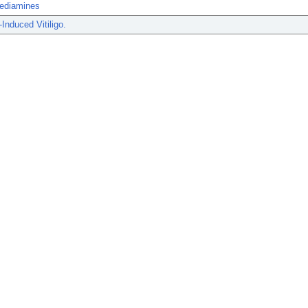
ediamines
Induced Vitiligo.