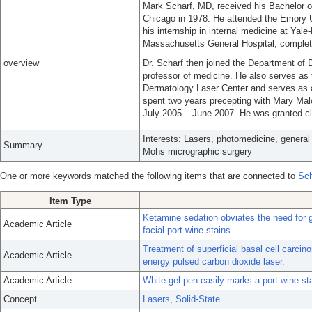
Mark Scharf, MD, received his Bachelor of 
Chicago in 1978. He attended the Emory U
his internship in internal medicine at Yal
Massachusetts General Hospital, completi
overview
Dr. Scharf then joined the Department o
professor of medicine. He also serves as th
Dermatology Laser Center and serves as 
spent two years precepting with Mary Ma
July 2005 – June 2007. He was granted cli
Interests: Lasers, photomedicine, genera
Summary
Mohs micrographic surgery
One or more keywords matched the following items that are connected to
Sch
Item Type
Ketamine sedation obviates the need for ge
Academic Article
facial port-wine stains.
Treatment of superficial basal cell carci
Academic Article
energy pulsed carbon dioxide laser.
Academic Article
White gel pen easily marks a port-wine st
Concept
Lasers, Solid-State