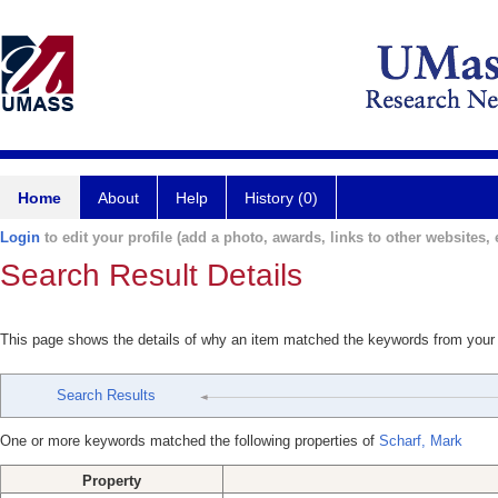
Home
About
Help
History (0)
Login
to edit your profile (add a photo, awards, links to other websites, e
Search Result Details
This page shows the details of why an item matched the keywords from your
Search Results
One or more keywords matched the following properties of
Scharf, Mark
Property