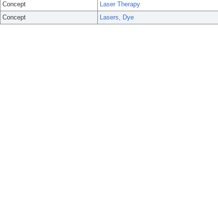
Concept
Laser Therapy
Concept
Lasers, Dye