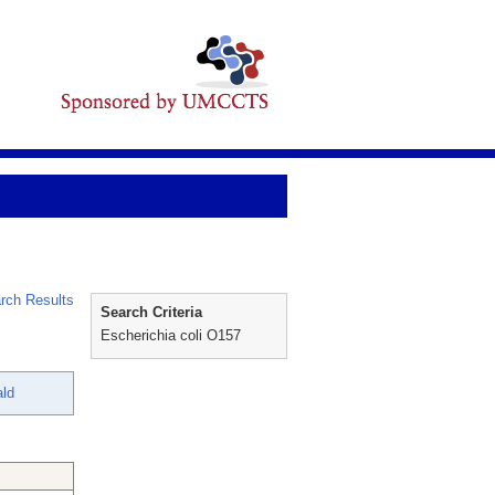
rch Results
Search Criteria
Escherichia coli O157
ald