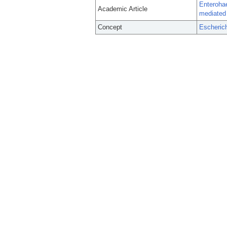
Enterohae
Academic Article
mediated 
Concept
Escherich