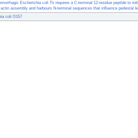
morrhagic Escherichia coli Tir requires a C-terminal 12-residue peptide to ini
actin assembly and harbours N-terminal sequences that influence pedestal le
ia coli O157