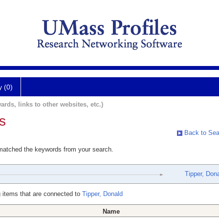
y (0)
ards, links to other websites, etc.)
s
Back to Sea
 matched the keywords from your search.
Tipper, Don
 items that are connected to
Tipper, Donald
Name