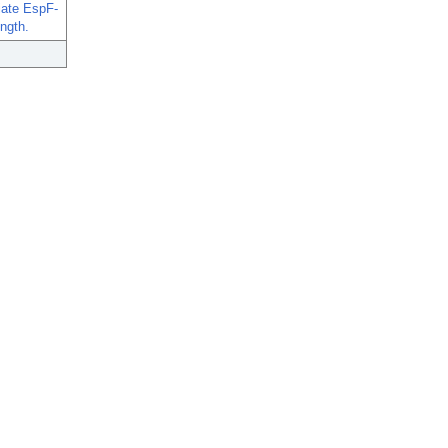
tiate EspF-
ngth.