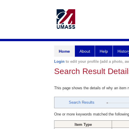
Home
About
Help
Histor
Login
to edit your profile (add a photo, aw
Search Result Detail
This page shows the details of why an item
Search Results
One or more keywords matched the following
Item Type