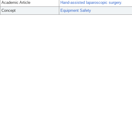
Academic Article
Hand-assisted laparoscopic surgery.
Concept
Equipment Safety