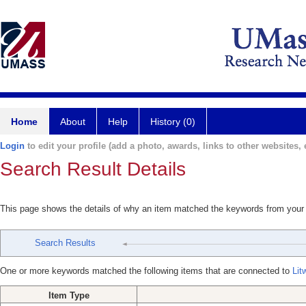
Home
About
Help
History (0)
Login
to edit your profile (add a photo, awards, links to other websites, e
Search Result Details
This page shows the details of why an item matched the keywords from your
Search Results
One or more keywords matched the following items that are connected to
Lit
Item Type