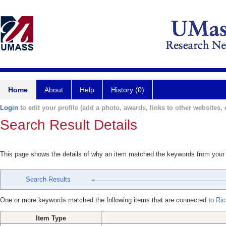
Home
About
Help
History (0)
Login
to edit your profile (add a photo, awards, links to other websites, e
Search Result Details
This page shows the details of why an item matched the keywords from your
Search Results
One or more keywords matched the following items that are connected to
Ric
Item Type