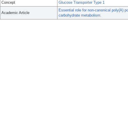
Concept
Glucose Transporter Type 1
Essential role for non-canonical poly(A)
Academic Article
carbohydrate metabolism.