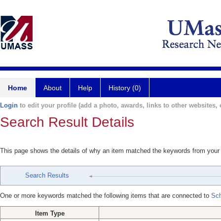
Home
About
Help
History (0)
Login
to edit your profile (add a photo, awards, links to other websites, e
Search Result Details
This page shows the details of why an item matched the keywords from your
Search Results
One or more keywords matched the following items that are connected to
Sch
Item Type