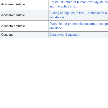
Crystal structure of human thymidylate sy
Academic Article
into the active site.
Curling of flap tips in HIV-1 protease as 
Academic Article
resistance.
Dynamics of preferential substrate recogni
Academic Article
envelope.
Concept
Conserved Sequence