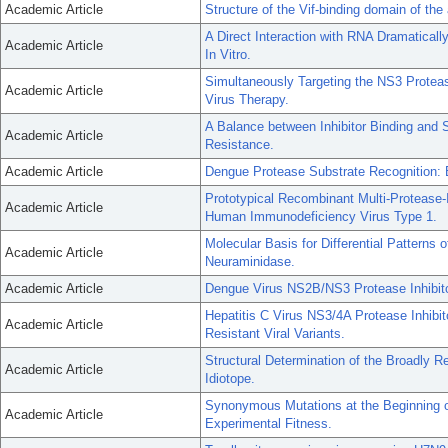
Academic Article
Structure of the Vif-binding domain of t
A Direct Interaction with RNA Dramaticall
Academic Article
In Vitro.
Simultaneously Targeting the NS3 Protease
Academic Article
Virus Therapy.
A Balance between Inhibitor Binding and 
Academic Article
Resistance.
Academic Article
Dengue Protease Substrate Recognition: B
Prototypical Recombinant Multi-Protease-I
Academic Article
Human Immunodeficiency Virus Type 1.
Molecular Basis for Differential Patterns
Academic Article
Neuraminidase.
Academic Article
Dengue Virus NS2B/NS3 Protease Inhibitor
Hepatitis C Virus NS3/4A Protease Inhibit
Academic Article
Resistant Viral Variants.
Structural Determination of the Broadly R
Academic Article
Idiotope.
Synonymous Mutations at the Beginning o
Academic Article
Experimental Fitness.