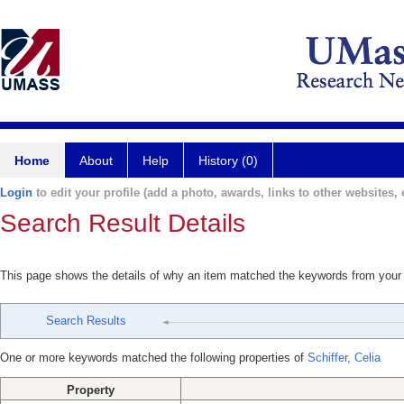
Home
About
Help
History (0)
Login
to edit your profile (add a photo, awards, links to other websites, e
Search Result Details
This page shows the details of why an item matched the keywords from your
Search Results
One or more keywords matched the following properties of
Schiffer, Celia
Property