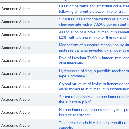
Mutation patterns and structural correlat
Academic Article
following different protease inhibitor treat
Structural basis for coevolution of a hu
Academic Article
cleavage site with a V82A drug-resistant m
Association of a novel human immunodefic
Academic Article
L23I, with protease inhibitor therapy and i
Mechanism of substrate recognition by dr
Academic Article
protease variants revealed by a novel stru
Role of invariant Thr80 in human immunode
Academic Article
viral infectivity.
Hydrophobic sliding: a possible mechanis
Academic Article
type 1 protease.
Crystal structure of lysine sulfonamide in
Academic Article
water molecule in human immunodeficienc
Structural analysis of human immunodefi
Academic Article
the substrate p1-p6.
Human immunodeficiency virus type 1 pro
Academic Article
inhibitor resistance.
Three residues in HIV-1 matrix contribute t
Academic Article
capacity.