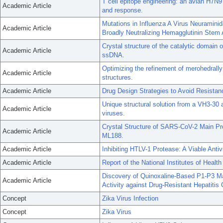
T cell epitope engineering: an avian H7N
Academic Article
and response.
Mutations in Influenza A Virus Neuramini
Academic Article
Broadly Neutralizing Hemagglutinin Stem 
Crystal structure of the catalytic domain
Academic Article
ssDNA.
Optimizing the refinement of merohedrally
Academic Article
structures.
Academic Article
Drug Design Strategies to Avoid Resistanc
Unique structural solution from a VH3-30 
Academic Article
viruses.
Crystal Structure of SARS-CoV-2 Main Pro
Academic Article
ML188.
Academic Article
Inhibiting HTLV-1 Protease: A Viable Antivi
Academic Article
Report of the National Institutes of Heal
Discovery of Quinoxaline-Based P1-P3 Ma
Academic Article
Activity against Drug-Resistant Hepatitis 
Concept
Zika Virus Infection
Concept
Zika Virus