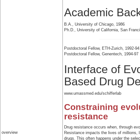
Academic Bac
B.A., University of Chicago, 1986
Ph.D., University of California, San Franc
Postdoctoral Fellow, ETH-Zurich, 1992-94
Postdoctoral Fellow, Genentech, 1994-97
Interface of Ev
Based Drug De
www.umassmed.edu/schifferlab
Constraining evol
resistance
Drug resistance occurs when, through evo
overview
Resistance impacts the lives of millions, 
drugs. This often happens under the select