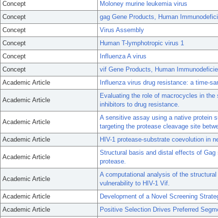
Concept
Moloney murine leukemia virus
Concept
gag Gene Products, Human Immunodefici
Concept
Virus Assembly
Concept
Human T-lymphotropic virus 1
Concept
Influenza A virus
Concept
vif Gene Products, Human Immunodeficie
Academic Article
Influenza virus drug resistance: a time-s
Evaluating the role of macrocycles in the 
Academic Article
inhibitors to drug resistance.
A sensitive assay using a native protein s
Academic Article
targeting the protease cleavage site betw
Academic Article
HIV-1 protease-substrate coevolution in ne
Structural basis and distal effects of Gag
Academic Article
protease.
A computational analysis of the structura
Academic Article
vulnerability to HIV-1 Vif.
Academic Article
Development of a Novel Screening Strate
Academic Article
Positive Selection Drives Preferred Segm