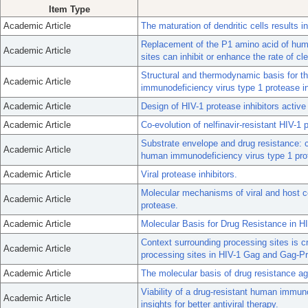
Item Type
Academic Article
The maturation of dendritic cells results in
Replacement of the P1 amino acid of hum
Academic Article
sites can inhibit or enhance the rate of cl
Structural and thermodynamic basis for t
Academic Article
immunodeficiency virus type 1 protease inh
Academic Article
Design of HIV-1 protease inhibitors active 
Academic Article
Co-evolution of nelfinavir-resistant HIV-1
Substrate envelope and drug resistance: c
Academic Article
human immunodeficiency virus type 1 pro
Academic Article
Viral protease inhibitors.
Molecular mechanisms of viral and host ce
Academic Article
protease.
Academic Article
Molecular Basis for Drug Resistance in H
Context surrounding processing sites is cr
Academic Article
processing sites in HIV-1 Gag and Gag-Pro
Academic Article
The molecular basis of drug resistance aga
Viability of a drug-resistant human immuno
Academic Article
insights for better antiviral therapy.