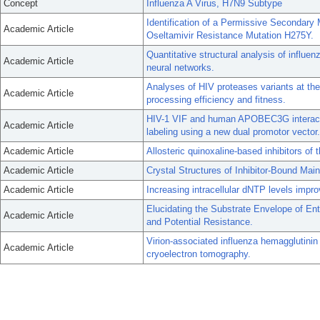
Concept
Influenza A Virus, H7N9 Subtype
Identification of a Permissive Secondary 
Academic Article
Oseltamivir Resistance Mutation H275Y.
Quantitative structural analysis of influe
Academic Article
neural networks.
Analyses of HIV proteases variants at the 
Academic Article
processing efficiency and fitness.
HIV-1 VIF and human APOBEC3G interactio
Academic Article
labeling using a new dual promotor vector.
Academic Article
Allosteric quinoxaline-based inhibitors of
Academic Article
Crystal Structures of Inhibitor-Bound Ma
Academic Article
Increasing intracellular dNTP levels impro
Elucidating the Substrate Envelope of Ent
Academic Article
and Potential Resistance.
Virion-associated influenza hemagglutinin 
Academic Article
cryoelectron tomography.