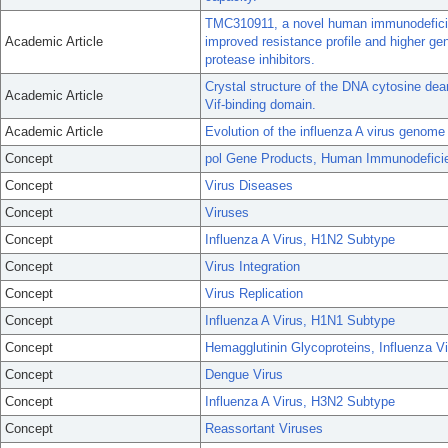
TMC310911, a novel human immunodeficienc
Academic Article
improved resistance profile and higher gen
protease inhibitors.
Crystal structure of the DNA cytosine de
Academic Article
Vif-binding domain.
Academic Article
Evolution of the influenza A virus genome 
Concept
pol Gene Products, Human Immunodefici
Concept
Virus Diseases
Concept
Viruses
Concept
Influenza A Virus, H1N2 Subtype
Concept
Virus Integration
Concept
Virus Replication
Concept
Influenza A Virus, H1N1 Subtype
Concept
Hemagglutinin Glycoproteins, Influenza V
Concept
Dengue Virus
Concept
Influenza A Virus, H3N2 Subtype
Concept
Reassortant Viruses