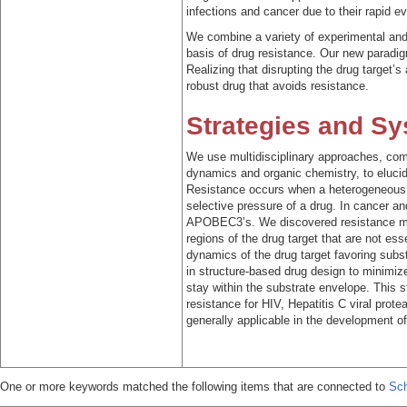
infections and cancer due to their rapid ev
We combine a variety of experimental and
basis of drug resistance. Our new paradi
Realizing that disrupting the drug target’s
robust drug that avoids resistance.
Strategies and S
We use multidisciplinary approaches, com
dynamics and organic chemistry, to eluci
Resistance occurs when a heterogeneous p
selective pressure of a drug. In cancer an
APOBEC3’s. We discovered resistance mut
regions of the drug target that are not ess
dynamics of the drug target favoring subs
in structure-based drug design to minimize 
stay within the substrate envelope. This s
resistance for HIV, Hepatitis C viral prote
generally applicable in the development of
One or more keywords matched the following items that are connected to
Sch