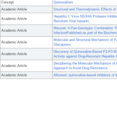
Concept
Quinoxalines
Academic Article
Structural and Thermodynamic Effects of
Hepatitis C Virus NS3/4A Protease Inhibit
Academic Article
Resistant Viral Variants.
Mavyret: A Pan-Genotypic Combination The
Academic Article
InfectionPublished as part of the Biochem
Molecular and Structural Mechanism of P
Academic Article
Glecaprevir.
Discovery of Quinoxaline-Based P1-P3 Ma
Academic Article
Activity against Drug-Resistant Hepatitis 
Deciphering the Molecular Mechanism of H
Academic Article
Approach to Avoid Drug Resistance.
Academic Article
Allosteric quinoxaline-based inhibitors of