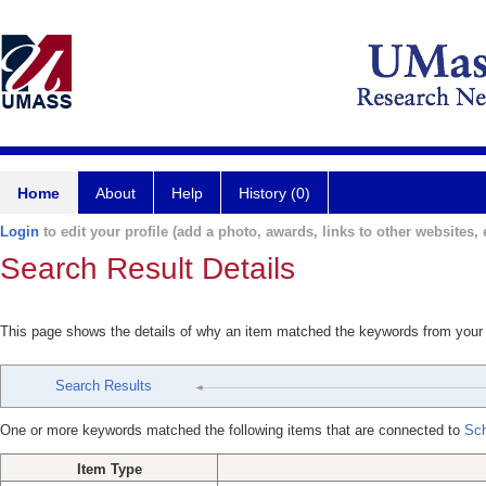
Home
About
Help
History (0)
Login
to edit your profile (add a photo, awards, links to other websites, e
Search Result Details
This page shows the details of why an item matched the keywords from your
Search Results
One or more keywords matched the following items that are connected to
Sch
Item Type