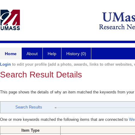
Home
About
Help
History (0)
Login
to edit your profile (add a photo, awards, links to other websites, e
Search Result Details
This page shows the details of why an item matched the keywords from your
Search Results
One or more keywords matched the following items that are connected to
Wea
Item Type