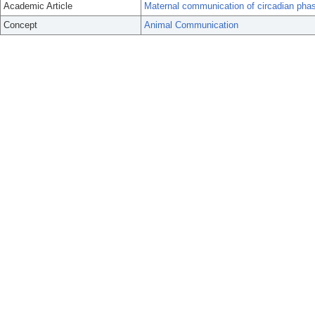
Academic Article
Maternal communication of circadian pha
Concept
Animal Communication