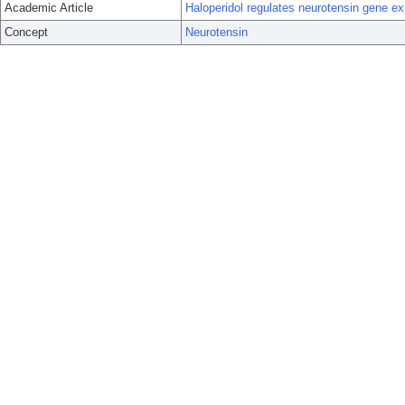
Academic Article
Haloperidol regulates neurotensin gene exp
Concept
Neurotensin