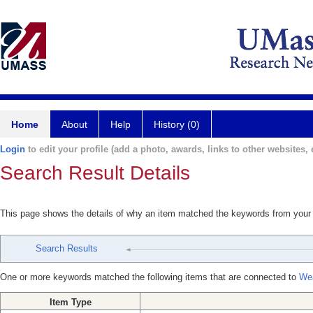
Home
About
Help
History (0)
Login
to edit your profile (add a photo, awards, links to other websites, e
Search Result Details
This page shows the details of why an item matched the keywords from your
Search Results
One or more keywords matched the following items that are connected to
Wea
Item Type