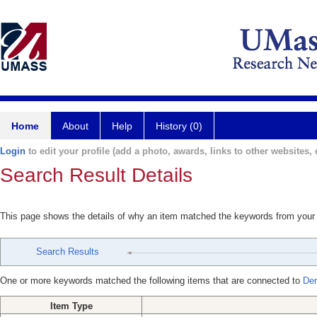
Home
About
Help
History (0)
Login
to edit your profile (add a photo, awards, links to other websites, e
Search Result Details
This page shows the details of why an item matched the keywords from your
Search Results
One or more keywords matched the following items that are connected to
Der
Item Type