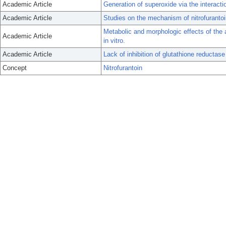
Academic Article
Generation of superoxide via the interacti
Academic Article
Studies on the mechanism of nitrofurantoin
Metabolic and morphologic effects of the 
Academic Article
in vitro.
Academic Article
Lack of inhibition of glutathione reductase 
Concept
Nitrofurantoin