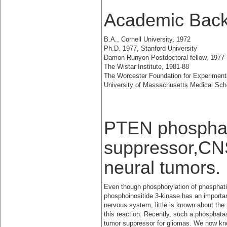
Academic Bac
B.A., Cornell University, 1972
Ph.D. 1977, Stanford University
Damon Runyon Postdoctoral fellow, 1977-
The Wistar Institute, 1981-88
The Worcester Foundation for Experimenta
University of Massachusetts Medical Sch
PTEN phosphat
suppressor,CN
neural tumors.
Even though phosphorylation of phosphati
phosphoinositide 3-kinase has an importan
nervous system, little is known about the
this reaction. Recently, such a phosphat
tumor suppressor for gliomas. We now kn