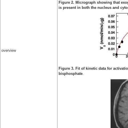
Figure 2. Micrograph showing that exo
is present in both the nucleus and cyt
overview
Figure 3. Fit of kinetic data for activa
bisphosphate
.