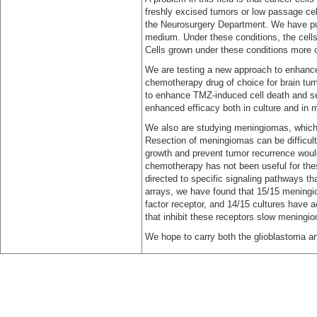
freshly excised tumors or low passage cell
the Neurosurgery Department. We have put 
medium. Under these conditions, the cell
Cells grown under these conditions more c
We are testing a new approach to enhance
chemotherapy drug of choice for brain tum
to enhance TMZ-induced cell death and s
enhanced efficacy both in culture and in 
We also are studying meningiomas, which
Resection of meningiomas can be difficult
growth and prevent tumor recurrence would 
chemotherapy has not been useful for thes
directed to specific signaling pathways tha
arrays, we have found that 15/15 meningi
factor receptor, and 14/15 cultures have a
that inhibit these receptors slow meningiom
We hope to carry both the glioblastoma and