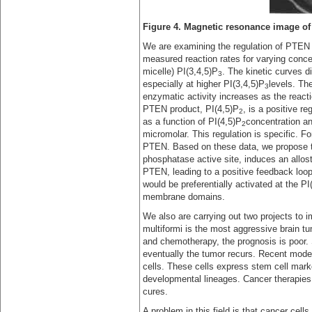
Figure 4. Magnetic resonance image of 
We are examining the regulation of PTEN ac
measured reaction rates for varying concen
micelle) PI(3,4,5)P
. The kinetic curves d
3
especially at higher PI(3,4,5)P
levels. Th
3
enzymatic activity increases as the react
PTEN product, PI(4,5)P
, is a positive 
2
as a function of PI(4,5)P
concentration an
2
micromolar. This regulation is specific. F
PTEN. Based on these data, we propose t
phosphatase active site, induces an allos
PTEN, leading to a positive feedback loo
would be preferentially activated at the PI
membrane domains.
We also are carrying out two projects to 
multiformi is the most aggressive brain tu
and chemotherapy, the prognosis is poor. 
eventually the tumor recurs. Recent model
cells. These cells express stem cell marke
developmental lineages. Cancer therapies 
cures.
A problem in this field is that cancer cells