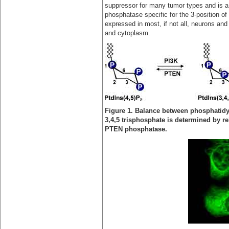
suppressor for many tumor types and is a 
phosphatase specific for the 3-position of 
expressed in most, if not all, neurons and 
and cytoplasm.
Figure 1. Balance between phosphatidy
3,4,5 trisphosphate is determined by rel
PTEN phosphatase.