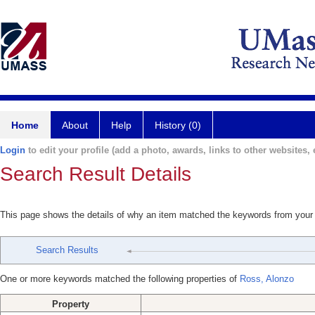
Home
About
Help
History (0)
Login
to edit your profile (add a photo, awards, links to other websites, e
Search Result Details
This page shows the details of why an item matched the keywords from your
Search Results
One or more keywords matched the following properties of
Ross, Alonzo
Property