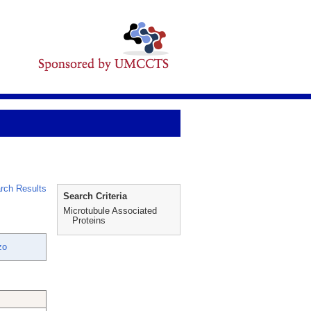
rch Results
Search Criteria
Microtubule Associated
Proteins
zo