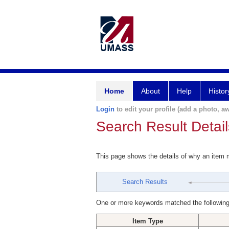
Home
About
Help
Histor
Login
to edit your profile (add a photo, aw
Search Result Detail
This page shows the details of why an item
Search Results
One or more keywords matched the following
Item Type