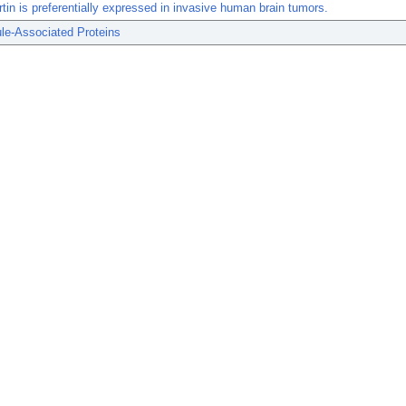
tin is preferentially expressed in invasive human brain tumors.
le-Associated Proteins