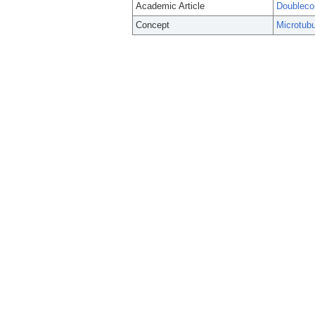
Academic Article
Doublecor
Concept
Microtubu