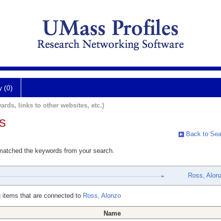
y (0)
ards, links to other websites, etc.)
s
Back to Sea
 matched the keywords from your search.
Ross, Alon
 items that are connected to
Ross, Alonzo
Name