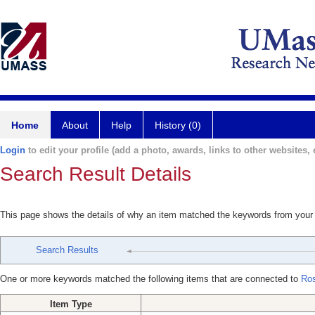
Home
About
Help
History (0)
Login
to edit your profile (add a photo, awards, links to other websites, e
Search Result Details
This page shows the details of why an item matched the keywords from your
Search Results
One or more keywords matched the following items that are connected to
Ros
Item Type