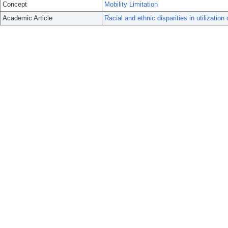
Concept
Mobility Limitation
Academic Article
Racial and ethnic disparities in utilizatio