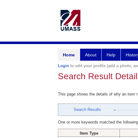
Home
About
Help
Histor
Login
to edit your profile (add a photo, aw
Search Result Detail
This page shows the details of why an item
Search Results
One or more keywords matched the following
Item Type