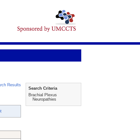
rch Results
Search Criteria
Brachial Plexus
Neuropathies
t