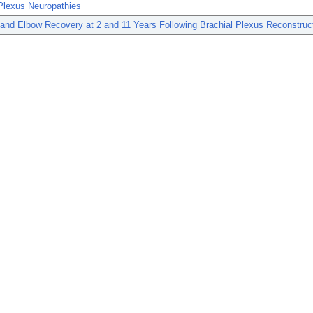
Plexus Neuropathies
and Elbow Recovery at 2 and 11 Years Following Brachial Plexus Reconstruct