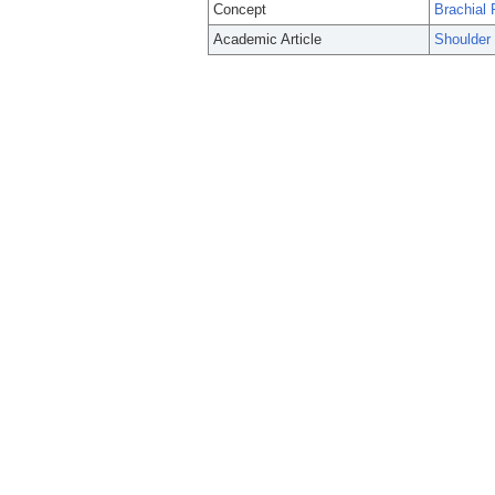
Concept
Brachial 
Academic Article
Shoulder 