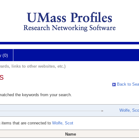
y (0)
ards, links to other websites, etc.)
s
Back to Sea
 matched the keywords from your search.
Wolfe, Sco
 items that are connected to
Wolfe, Scot
Name