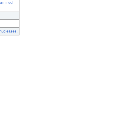
termined
nucleases.