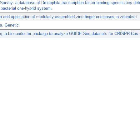
Survey: a database of Drosophila transcription factor binding specificities de
 bacterial one-hybrid system.
n and application of modularly assembled zinc-finger nucleases in zebrafish.
s, Genetic
: a bioconductor package to analyze GUIDE-Seq datasets for CRISPR-Cas 