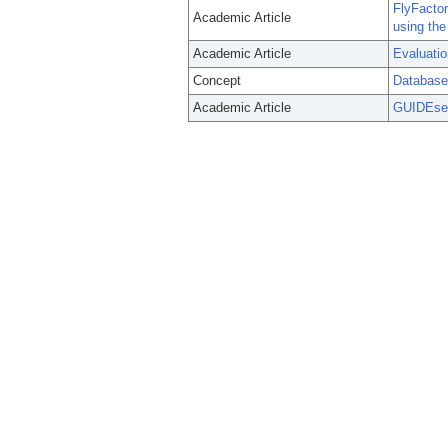
FlyFactor
Academic Article
using the
Academic Article
Evaluatio
Concept
Database
Academic Article
GUIDEseq