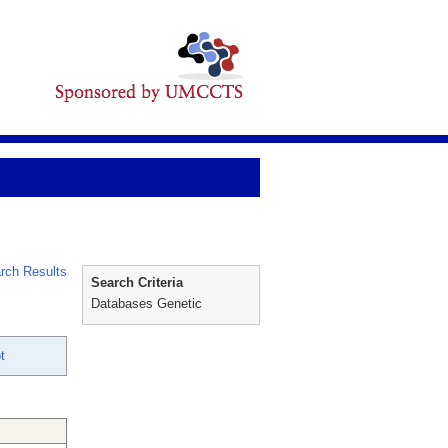
rch Results
Search Criteria
Databases Genetic
t