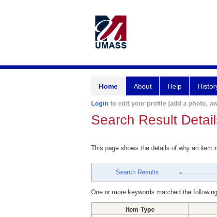
Home
About
Help
Histor
Login
to edit your profile (add a photo, aw
Search Result Detail
This page shows the details of why an item
Search Results
One or more keywords matched the following
Item Type