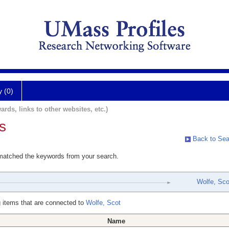
y (0)
ards, links to other websites, etc.)
s
Back to Sea
 matched the keywords from your search.
Wolfe, Sco
 items that are connected to
Wolfe, Scot
Name