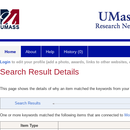
Home
About
Help
History (0)
Login
to edit your profile (add a photo, awards, links to other websites, e
Search Result Details
This page shows the details of why an item matched the keywords from your
Search Results
One or more keywords matched the following items that are connected to
Wol
Item Type