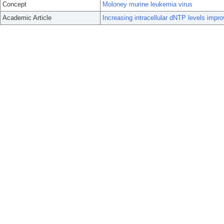
Concept
Moloney murine leukemia virus
Academic Article
Increasing intracellular dNTP levels impro