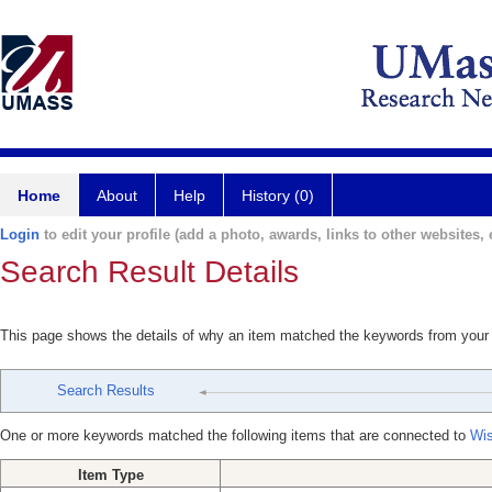
Home
About
Help
History (0)
Login
to edit your profile (add a photo, awards, links to other websites, e
Search Result Details
This page shows the details of why an item matched the keywords from your
Search Results
One or more keywords matched the following items that are connected to
Wis
Item Type