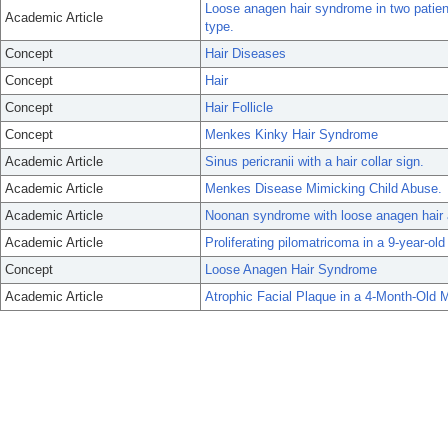
Loose anagen hair syndrome in two patien
Academic Article
type.
Concept
Hair Diseases
Concept
Hair
Concept
Hair Follicle
Concept
Menkes Kinky Hair Syndrome
Academic Article
Sinus pericranii with a hair collar sign.
Academic Article
Menkes Disease Mimicking Child Abuse.
Academic Article
Noonan syndrome with loose anagen hair as
Academic Article
Proliferating pilomatricoma in a 9-year-old 
Concept
Loose Anagen Hair Syndrome
Academic Article
Atrophic Facial Plaque in a 4-Month-Old M