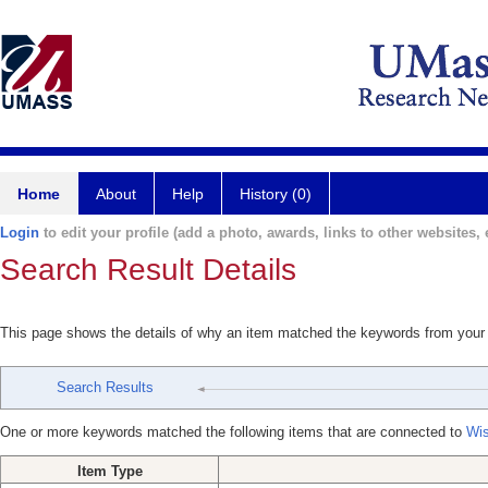
Home
About
Help
History (0)
Login
to edit your profile (add a photo, awards, links to other websites, e
Search Result Details
This page shows the details of why an item matched the keywords from your
Search Results
One or more keywords matched the following items that are connected to
Wis
Item Type