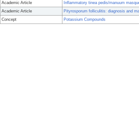
Academic Article
Inflammatory tinea pedis/manuum masquerad
Academic Article
Pityrosporum folliculitis: diagnosis and 
Concept
Potassium Compounds