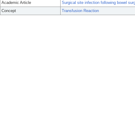
Academic Article
Surgical site infection following bowel sur
Concept
Transfusion Reaction