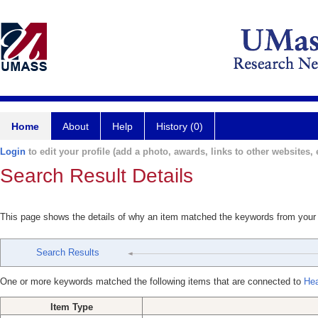
Home
About
Help
History (0)
Login
to edit your profile (add a photo, awards, links to other websites, e
Search Result Details
This page shows the details of why an item matched the keywords from your
Search Results
One or more keywords matched the following items that are connected to
Hea
Item Type