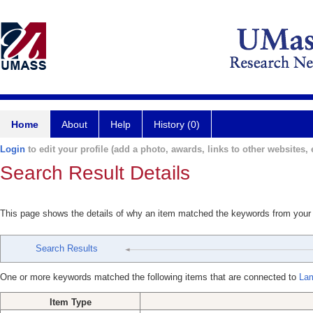
Home
About
Help
History (0)
Login
to edit your profile (add a photo, awards, links to other websites, e
Search Result Details
This page shows the details of why an item matched the keywords from your
Search Results
One or more keywords matched the following items that are connected to
Lam
Item Type