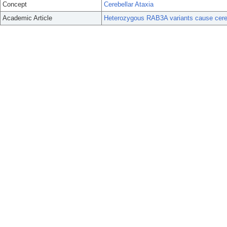
Concept
Cerebellar Ataxia
Academic Article
Heterozygous RAB3A variants cause cerebe