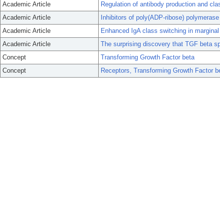
Academic Article
Regulation of antibody production and cl
Academic Article
Inhibitors of poly(ADP-ribose) polymerase
Academic Article
Enhanced IgA class switching in marginal z
Academic Article
The surprising discovery that TGF beta sp
Concept
Transforming Growth Factor beta
Concept
Receptors, Transforming Growth Factor b