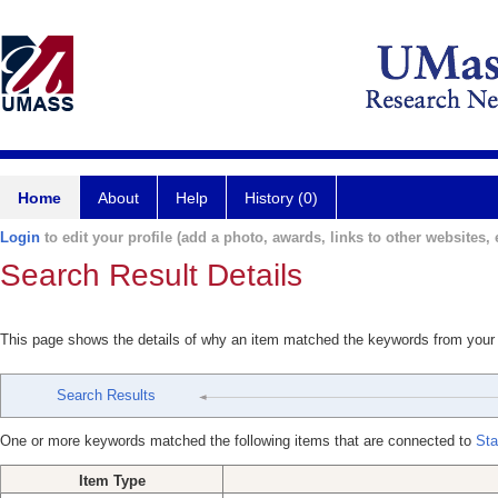
Home
About
Help
History (0)
Login
to edit your profile (add a photo, awards, links to other websites, e
Search Result Details
This page shows the details of why an item matched the keywords from your
Search Results
One or more keywords matched the following items that are connected to
Sta
Item Type