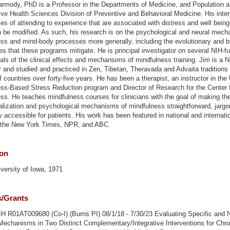
rmody, PhD is a Professor in the Departments of Medicine, and Population 
ive Health Sciences Division of Preventive and Behavioral Medicine. His intere
ties of attending to experience that are associated with distress and well bein
 be modified. As such, his research is on the psychological and neural mech
ss and mind-body processes more generally, including the evolutionary and bi
es that these programs mitigate. He is principal investigator on several NIH-f
trials of the clinical effects and mechansims of mindfulness training. Jim is a 
 and studied and practiced in Zen, Tibetan, Theravada and Advaita traditions 
 countries over forty-five years. He has been a therapist, an instructor in th
ss-Based Stress Reduction program and Director of Research for the Center 
ss. He teaches mindfulness courses for clinicians with the goal of making th
lization and psychological mechanisms of mindfulness straightforward, jargo
ly accessible for patients. His work has been featured in national and internat
g the New York Times, NPR, and ABC.
ion
versity of Iowa, 1971
s/Grants
 R01AT009680 (Co-I) (Burns PI) 08/1/18 - 7/30/23 Evaluating Specific and 
Mechanisms in Two Distinct Complementary/Integrative Interventions for Chro