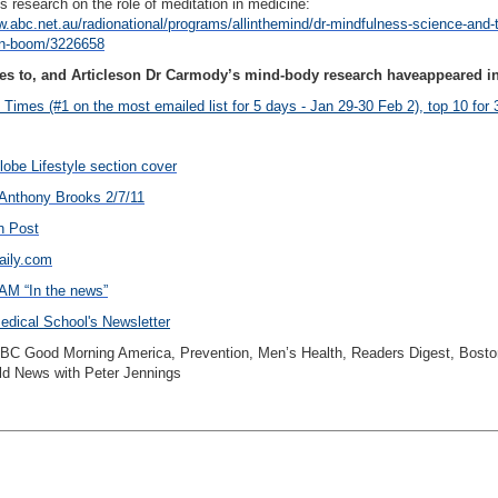
 research on the role of meditation in medicine:
w.abc.net.au/radionational/programs/allinthemind/dr-mindfulness-science-and-
on-boom/3226658
es to, and Articleson Dr Carmody’s mind-body research haveappeared in
Times (#1 on the most emailed list for 5 days - Jan 29-30 Feb 2), top 10 for
obe Lifestyle section cover
nthony Brooks 2/7/11
n Post
aily.com
M “In the news”
dical School's Newsletter
ABC Good Morning America, Prevention, Men’s Health, Readers Digest, Bosto
d News with Peter Jennings