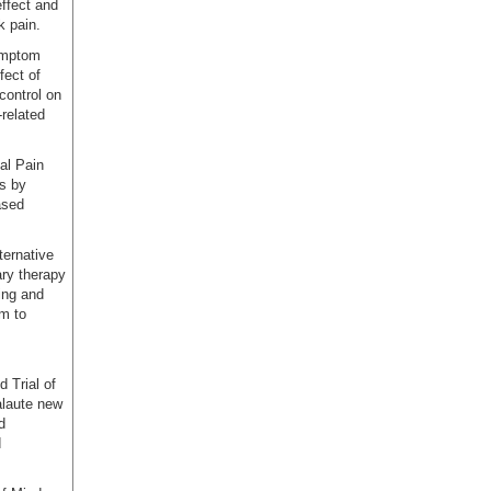
effect and
k pain.
ymptom
fect of
control on
-related
al Pain
s by
ased
ternative
ary therapy
ing and
am to
 Trial of
alaute new
d
d