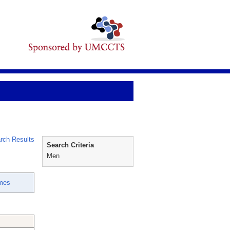
rch Results
Search Criteria
Men
mes