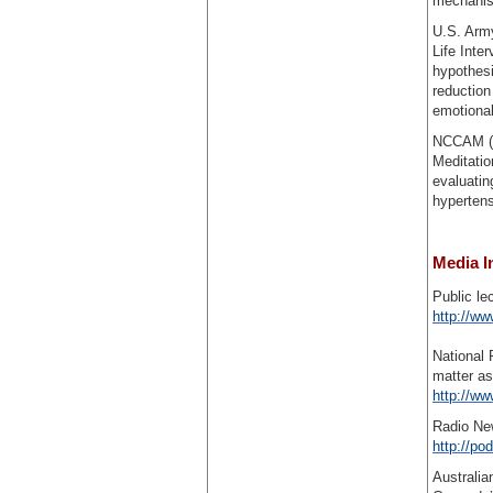
mechanism
U.S. Arm
Life Inte
hypothesi
reduction
emotional
NCCAM (R2
Meditatio
evaluatin
hypertens
Media I
Public le
http://ww
National 
matter as
http://ww
Radio Ne
http://p
Australia