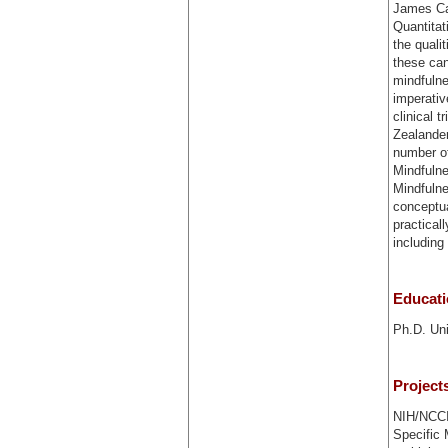
James Ca
Quantitat
the quali
these can
mindfulne
imperativ
clinical 
Zealander
number of
Mindfulne
Mindfulne
conceptua
practical
includin
Educat
Ph.D. Uni
Project
NIH/NCCIH
Specific 