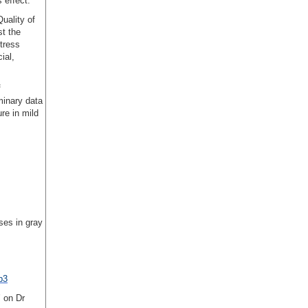
 effect.
uality of
st the
tress
ial,
f
minary data
re in mild
ses in gray
p3
’ on Dr