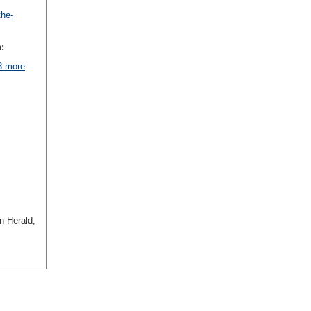
the-
:
 3 more
n Herald,