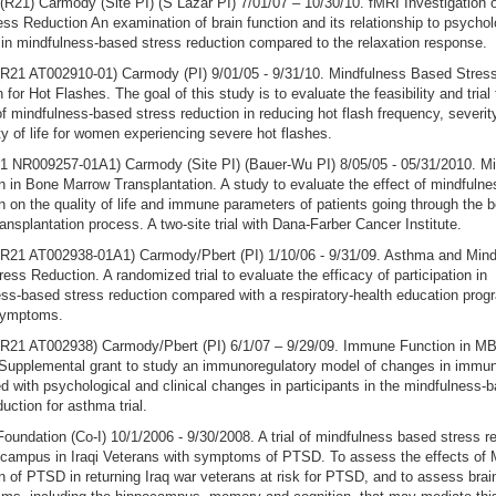
21) Carmody (Site PI) (S Lazar PI) 7/01/07 – 10/30/10. fMRI Investigation 
ss Reduction An examination of brain function and its relationship to psychol
 in mindfulness-based stress reduction compared to the relaxation response.
21 AT002910-01) Carmody (PI) 9/01/05 - 9/31/10. Mindfulness Based Stres
 for Hot Flashes. The goal of this study is to evaluate the feasibility and trial
of mindfulness-based stress reduction in reducing hot flash frequency, severit
ty of life for women experiencing severe hot flashes.
1 NR009257-01A1) Carmody (Site PI) (Bauer-Wu PI) 8/05/05 - 05/31/2010. M
n in Bone Marrow Transplantation. A study to evaluate the effect of mindfulne
n on the quality of life and immune parameters of patients going through the 
ansplantation process. A two-site trial with Dana-Farber Cancer Institute.
21 AT002938-01A1) Carmody/Pbert (PI) 1/10/06 - 9/31/09. Asthma and Mind
ess Reduction. A randomized trial to evaluate the efficacy of participation in
ss-based stress reduction compared with a respiratory-health education prog
symptoms.
21 AT002938) Carmody/Pbert (PI) 6/1/07 – 9/29/09. Immune Function in MB
Supplemental grant to study an immunoregulatory model of changes in immun
d with psychological and clinical changes in participants in the mindfulness-
duction for asthma trial.
oundation (Co-I) 10/1/2006 - 9/30/2008. A trial of mindfulness based stress r
ocampus in Iraqi Veterans with symptoms of PTSD. To assess the effects o
n of PTSD in returning Iraq war veterans at risk for PTSD, and to assess brai