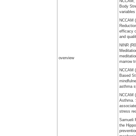
NCCAM, (R
Body Stre
variables
NCCAM (R
Reduction
efficacy 
and quali
NINR (R0
Meditatio
meditatio
overview
marrow tr
NCCAM (R
Based Str
mindfulne
asthma 
NCCAM (R
Asthma. 
associate
stress re
Samueli F
the Hipp
preventio