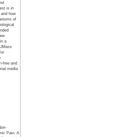
and
st is in
g and how
anisms of
ological
unded
New
in a
e UMass
for
e
n-free and
ional media
Non-
nic Pain. A