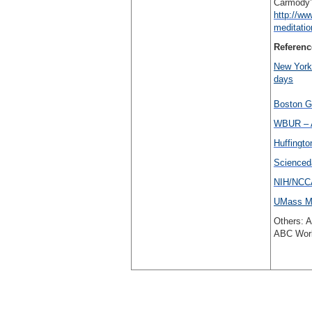
Carmody’s
http://ww
meditati
Referenc
New York 
days
Boston Gl
WBUR – A
Huffingto
Scienced
NIH/NCCA
UMass Me
Others: 
ABC Worl