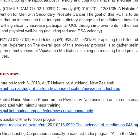
s, including the hippocampus, memory and cognition, that may mediate this
y (CFMRP DAMD17-02-1-0091) Carmody (PI) 01/02/01 - 12/31/05. A Holistic Q
rvention for Men with Secondary Prostate Cancer The goal of this RCT is to te
s that an intervention that integrates dietary change and mindfulness-based s
 will significantly increase participants’ QOL through improvements in their soc
 and physical well-being (including reduced PSA velocity).
1 AT01327-01) Reiff-Hekking (PI) 9/30/02 – 5/31/04. Exploring the Effect o
n on Hypertension The overall goal of this two-year proposal is to gather preli
g the effectiveness of Vipassana Meditation Training on reducing blood pressu
ives.
nterviews:
cture on March 6, 2013, AUT University, Auckland, New Zealand:
w.aut.ac.nz/study-at-aut/study-areas/education/news/public-lectures
Public Radio Morning Report on the Psychiatry Neuroscience article on increa
sociated with mindfulness training:
w.publicbroadcasting.net/wfcr/news.newsmain/article
w Zealand Nine to Noon program:
odcast.radionz.co.nz/ntn/ntn-20110215-0929-The_science_of_meditation-048.m
n Broadcasting Corporation nationally broadcast radio program ‘All in the Mind