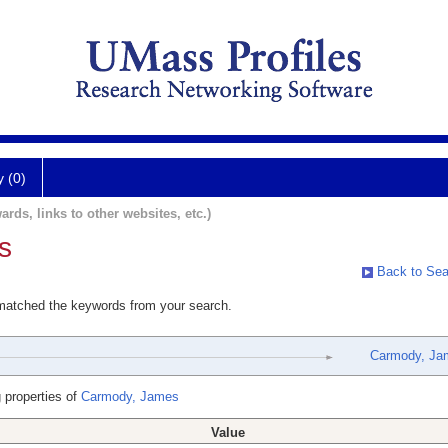
y (0)
ards, links to other websites, etc.)
s
Back to Sea
 matched the keywords from your search.
Carmody, Ja
 properties of
Carmody, James
Value