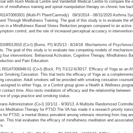
 trial with Rush Medical Centre and Vanderbilt Medical Centre to compare the 
 of mindfulness training and spinal manipulation therapy on chronic low bac
1AT0083931 (Multi-PI Pbert/Carmody) 09/3/2014 - 08/31/2020 Asthma S
t Through Mindfulness Training. The goal of this study is to evaluate the ef
tion in a Mindfulness Based Stress Reduction program compared to an active 
mptom control, and the role of increased perceptual accuracy in intervention
01NR013910 (Co-I) (Burns, PI) 9/25/13 - 8/24/18. Mechanisms of Psychosoci
s. The goal of this study is to evaluate two competing models of mechanism
 four interventions: Behavioral Activation, Cognitive Therapy, Mindfulness B
eduction and Pain Education.
01AT006948-01 (Co-I) (Bock, PI) 7/1/12-6/30/17. Efficacy of Yoga as an Al
or Smoking Cessation. This trial tests the efficacy of Yoga as a complement
ng cessation. Adult smokers will be provided with smoking cessation counsel
assigned to either Yoga, or a Control group given a Health & Wellness progr
or contact time. Also tests mediators of efficacy and the relationship between
ce of yoga practice and smoking status.
rans Administration (Co-I) 10/1/11 - 9/30/13. A Multisite Randomized Controlled
ss Meditation Therapy for PTSD.The VA has made it a research priority toev
s for PTSD, a mental illness prevalent among veterans returning from Iraq an
an. This trial evaluates the efficacy of mindfulness meditation and associate
rs.