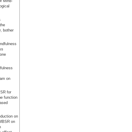
of Mind-
ogical
s
 the
y, bother
indfulness
ss
bone
fulness
ram on
SR for
e function
based
eduction on
f MBSR on
n