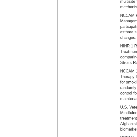
multisite
mechanism
NCCAM R0
Managemen
participa
asthma sy
changes.
NINR 1 R
Treatment
comparing
Stress R
NCCAM 1 R
Therapy f
for smoki
randomly 
control f
maintenan
U.S. Vete
Mindfulne
treatment
Afghanist
biomarke