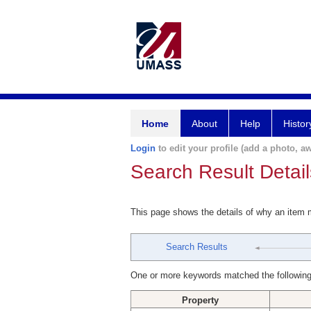
Home
About
Help
Histor
Login
to edit your profile (add a photo, aw
Search Result Detail
This page shows the details of why an item
Search Results
One or more keywords matched the following
Property