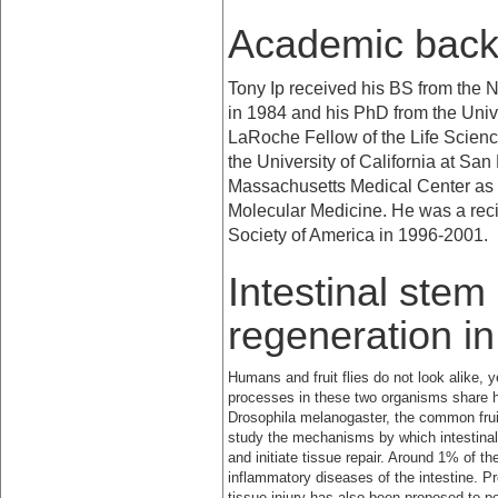
Academic bac
Tony Ip received his BS from the
N
in 1984 and his PhD from the
Univ
LaRoche Fellow of the Life Scien
the
University
of
California
at
San 
Massachusetts Medical Center as a
Molecular Medicine. He was a reci
Society of America in 1996-2001.
Intestinal stem
regeneration i
Humans and fruit flies do not look alike, 
processes in these two organisms share
Drosophila melanogaster, the common frui
study the mechanisms by which intestinal 
and initiate tissue repair. Around 1% of t
inflammatory diseases of the intestine. P
tissue injury has also been proposed to pot