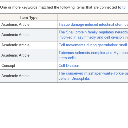
One or more keywords matched the following items that are connected to
Ip,
Item Type
Academic Article
Tissue damage-induced intestinal stem cel
The Snail protein family regulates neurobl
Academic Article
involved in asymmetry and cell division in
Academic Article
Cell movements during gastrulation: snai
Tuberous sclerosis complex and Myc coordi
Academic Article
stem cells.
Concept
Cell Division
The conserved misshapen-warts-Yorkie pat
Academic Article
cells in Drosophila.