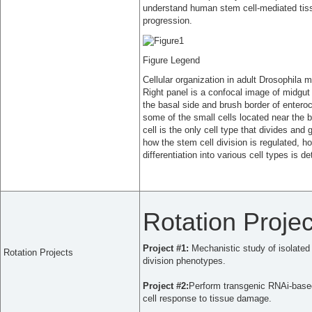
understand human stem cell-mediated tiss
progression.
Figure Legend
Cellular organization in adult Drosophila 
Right panel is a confocal image of midgut
the basal side and brush border of enteroc
some of the small cells located near the b
cell is the only cell type that divides and
how the stem cell division is regulated, 
differentiation into various cell types is d
Rotation Projec
Project #1:
Mechanistic study of isolated
Rotation Projects
division phenotypes.
Project #2:
Perform transgenic RNAi-based 
cell response to tissue damage.