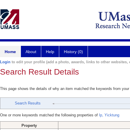
Home
About
Help
History (0)
Login
to edit your profile (add a photo, awards, links to other websites, e
Search Result Details
This page shows the details of why an item matched the keywords from your
Search Results
One or more keywords matched the following properties of
Ip, Yicktung
Property