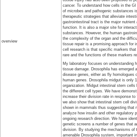
cancer. To understand how cells in the GI t
of microbes and pathogenic substances is
therapeutic strategies that alleviate inte
gastrointestinal tract is the major nutrie
function. It is also a major site for inte
substances. However, the human gastrointes
the complexity of the organ and the diffic
overview
tissue repair is a promising approach for i
cell research is that specific markers th
rare and the functions of these markers rem
My laboratory focuses on understanding ho
tissue damage. Drosophila has emerged as
disease genes, either as fly homologues o
human genes. Drosophila midgut is only 1 
organization. Midgut intestinal stem cells 
the different cell types. We have demonstr
increase their division rate in response 
we also show that intestinal stem cell div
shown in mammals thus suggesting that n
analyze how insulin and other regulatory pa
ongoing research direction. We have iden
genetic screens a number of genes that ar
division. By studying the mechanisms of t
amenable Drosophila system, important ins