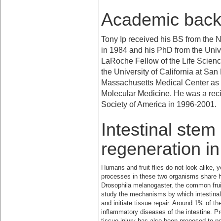
Academic bac
Tony Ip received his BS from the
N
in 1984 and his PhD from the
Univ
LaRoche Fellow of the Life Scien
the
University
of
California
at
San 
Massachusetts Medical Center as a
Molecular Medicine. He was a reci
Society of America in 1996-2001.
Intestinal stem
regeneration i
Humans and fruit flies do not look alike, 
processes in these two organisms share
Drosophila melanogaster, the common frui
study the mechanisms by which intestinal 
and initiate tissue repair. Around 1% of t
inflammatory diseases of the intestine. P
tissue injury has also been proposed to pot