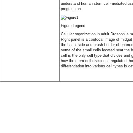
understand human stem cell-mediated tiss
progression.
Figure Legend
Cellular organization in adult Drosophila 
Right panel is a confocal image of midgut
the basal side and brush border of enteroc
some of the small cells located near the b
cell is the only cell type that divides and
how the stem cell division is regulated, 
differentiation into various cell types is d