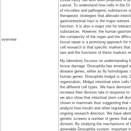
cancer. To understand how cells in the GI t
of microbes and pathogenic substances is
therapeutic strategies that alleviate inte
gastrointestinal tract is the major nutrie
function. It is also a major site for inte
substances. However, the human gastrointes
the complexity of the organ and the diffic
overview
tissue repair is a promising approach for i
cell research is that specific markers th
rare and the functions of these markers rem
My laboratory focuses on understanding ho
tissue damage. Drosophila has emerged as
disease genes, either as fly homologues o
human genes. Drosophila midgut is only 1 
organization. Midgut intestinal stem cells 
the different cell types. We have demonstr
increase their division rate in response 
we also show that intestinal stem cell div
shown in mammals thus suggesting that n
analyze how insulin and other regulatory pa
ongoing research direction. We have iden
genetic screens a number of genes that ar
division. By studying the mechanisms of t
amenable Drosophila system, important ins