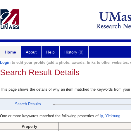
Home
About
Help
History (0)
Login
to edit your profile (add a photo, awards, links to other websites, e
Search Result Details
This page shows the details of why an item matched the keywords from your
Search Results
One or more keywords matched the following properties of
Ip, Yicktung
Property