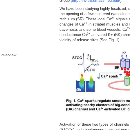
Group (
http://invitro.umassmed.edu/
).
We have been studying highly localized, s
the opening of a few clustered ryanodine
2+
reticulum (SR). These local Ca
signals a
2+
changes of Ca
in striated muscles and 
2
cavernosa, and some blood vessels, Ca
2+
conductance Ca
-activated K+ (BK) cha
vicinity of release sites (See Fig. 1)
overview
Activation of these two types of channel
(STOCs) and spontaneous transient inward 