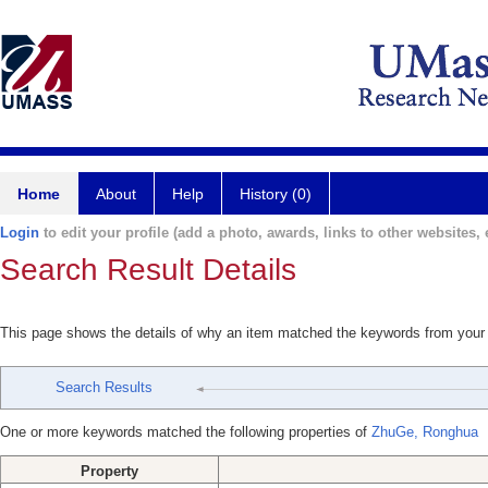
Home
About
Help
History (0)
Login
to edit your profile (add a photo, awards, links to other websites, e
Search Result Details
This page shows the details of why an item matched the keywords from your
Search Results
One or more keywords matched the following properties of
ZhuGe, Ronghua
Property