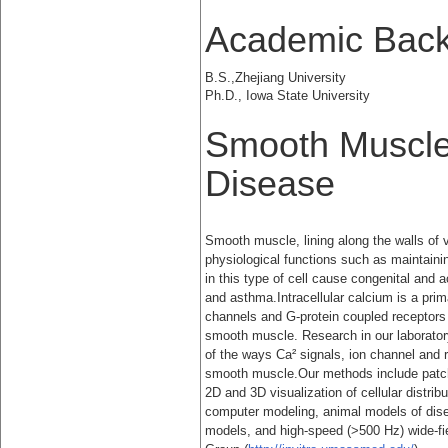
Academic Bac
B.S.,Zhejiang University
Ph.D., Iowa State University
Smooth Muscle
Disease
Smooth muscle, lining along the walls of vi
physiological functions such as maintaini
in this type of cell cause congenital and 
and asthma.Intracellular calcium is a pri
channels and G-protein coupled receptors 
smooth muscle. Research in our laboratory
of the ways Ca² signals, ion channel and r
smooth muscle.Our methods include patch-
2D and 3D visualization of cellular distribu
computer modeling, animal models of dis
models, and high-speed (>500 Hz) wide-f