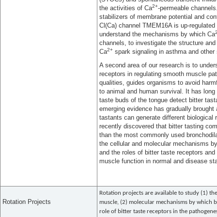
2+
the activities of Ca
-permeable channels
stabilizers of membrane potential and con
Cl(Ca) channel TMEM16A is up-regulated
understand the mechanisms by which Ca
channels, to investigate the structure an
2+
Ca
spark signaling in asthma and other 
A second area of our research is to unders
receptors in regulating smooth muscle path
qualities, guides organisms to avoid harmf
to animal and human survival. It has long b
taste buds of the tongue detect bitter tast
emerging evidence has gradually brought at
tastants can generate different biological
recently discovered that bitter tasting 
than the most commonly used bronchodilat
the cellular and molecular mechanisms by
and the roles of bitter taste receptors an
muscle function in normal and disease sta
Rotation projects are available to study (1) t
Rotation Projects
muscle, (2) molecular mechanisms by which bi
role of bitter taste receptors in the pathogen