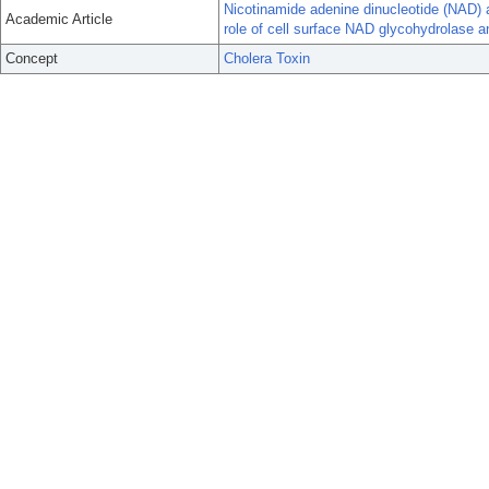
Nicotinamide adenine dinucleotide (NAD) an
Academic Article
role of cell surface NAD glycohydrolase a
Concept
Cholera Toxin