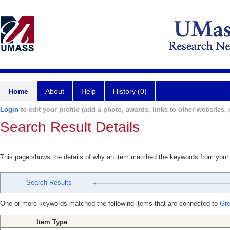
Home
About
Help
History (0)
Login
to edit your profile (add a photo, awards, links to other websites, e
Search Result Details
This page shows the details of why an item matched the keywords from your
Search Results
One or more keywords matched the following items that are connected to
Gre
Item Type