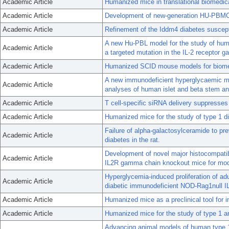
Academic Article
Humanized mice in translational biomedic
Academic Article
Development of new-generation HU-PBMC-N
Academic Article
Refinement of the Iddm4 diabetes suscept
A new Hu-PBL model for the study of huma
Academic Article
a targeted mutation in the IL-2 receptor 
Academic Article
Humanized SCID mouse models for biomed
A new immunodeficient hyperglycaemic mo
Academic Article
analyses of human islet and beta stem and
Academic Article
T cell-specific siRNA delivery suppresses
Academic Article
Humanized mice for the study of type 1 di
Failure of alpha-galactosylceramide to pre
Academic Article
diabetes in the rat.
Development of novel major histocompatib
Academic Article
IL2R gamma chain knockout mice for mode
Hyperglycemia-induced proliferation of ad
Academic Article
diabetic immunodeficient NOD-Rag1null IL
Academic Article
Humanized mice as a preclinical tool for 
Academic Article
Humanized mice for the study of type 1 a
Advancing animal models of human type 1