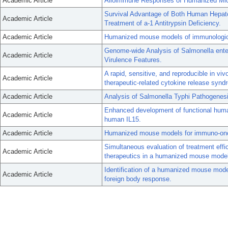
Academic Article
Alloimmune Responses of Humanized Mice
Survival Advantage of Both Human Hepat
Academic Article
Treatment of a-1 Antitrypsin Deficiency.
Academic Article
Humanized mouse models of immunologica
Genome-wide Analysis of Salmonella ente
Academic Article
Virulence Features.
A rapid, sensitive, and reproducible in 
Academic Article
therapeutic-related cytokine release synd
Academic Article
Analysis of Salmonella Typhi Pathogene
Enhanced development of functional huma
Academic Article
human IL15.
Academic Article
Humanized mouse models for immuno-onc
Simultaneous evaluation of treatment effic
Academic Article
therapeutics in a humanized mouse model
Identification of a humanized mouse model
Academic Article
foreign body response.