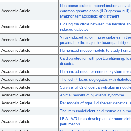
Non-obese diabetic-recombination activati
Academic Article
common gamma chain (IL2r gamma null) nu
lymphohaematopoietic engraftment.
Closing the circle between the bedside and
Academic Article
induced diabetes.
Virus-induced autoimmune diabetes in th
Academic Article
proximal to the major histocompatibility 
Academic Article
Humanized mouse models to study human
Cardioprotection with postconditioning: lo
Academic Article
diabetes.
Academic Article
Humanized mice for immune system invest
Academic Article
The iddm4 locus segregates with diabetes 
Academic Article
Survival of Onchocerca volvulus in nodul
Academic Article
Animal models of Sj?gren's syndrome.
Academic Article
Rat models of type 1 diabetes: genetics,
Academic Article
The immunodeficient scid mouse as a mode
LEW.1WR1 rats develop autoimmune diabe
Academic Article
perturbation.