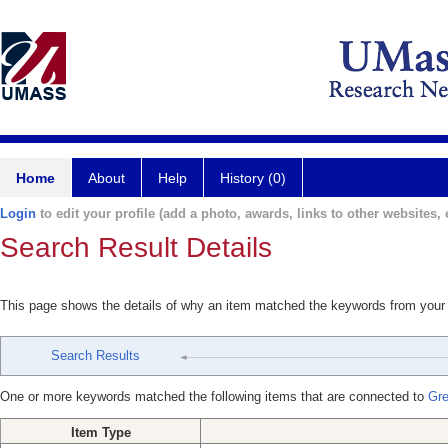
Home
About
Help
History (0)
Login
to edit your profile (add a photo, awards, links to other websites, e
Search Result Details
This page shows the details of why an item matched the keywords from your
Search Results
One or more keywords matched the following items that are connected to
Gre
Item Type