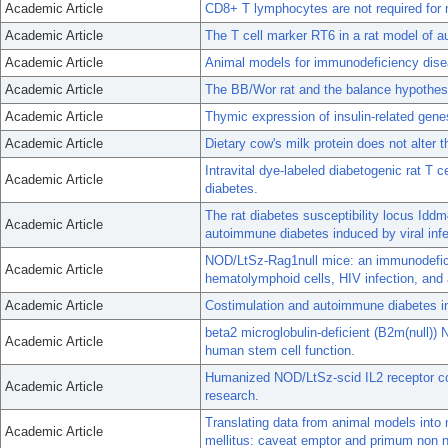
Academic Article
CD8+ T lymphocytes are not required for m
Academic Article
The T cell marker RT6 in a rat model of 
Academic Article
Animal models for immunodeficiency dise
Academic Article
The BB/Wor rat and the balance hypothes
Academic Article
Thymic expression of insulin-related gen
Academic Article
Dietary cow's milk protein does not alter t
Intravital dye-labeled diabetogenic rat T 
Academic Article
diabetes.
The rat diabetes susceptibility locus Iddm
Academic Article
autoimmune diabetes induced by viral infe
NOD/LtSz-Rag1null mice: an immunodefici
Academic Article
hematolymphoid cells, HIV infection, and
Academic Article
Costimulation and autoimmune diabetes i
beta2 microglobulin-deficient (B2m(null))
Academic Article
human stem cell function.
Humanized NOD/LtSz-scid IL2 receptor 
Academic Article
research.
Translating data from animal models int
Academic Article
mellitus: caveat emptor and primum non 