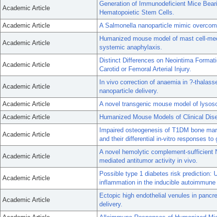
Generation of Immunodeficient Mice Bea
Academic Article
Hematopoietic Stem Cells.
Academic Article
A Salmonella nanoparticle mimic overcome
Humanized mouse model of mast cell-med
Academic Article
systemic anaphylaxis.
Distinct Differences on Neointima Format
Academic Article
Carotid or Femoral Arterial Injury.
In vivo correction of anaemia in ?-thala
Academic Article
nanoparticle delivery.
Academic Article
A novel transgenic mouse model of lysoso
Academic Article
Humanized Mouse Models of Clinical Dis
Impaired osteogenesis of T1DM bone marro
Academic Article
and their differential in-vitro responses to
A novel hemolytic complement-sufficien
Academic Article
mediated antitumor activity in vivo.
Possible type 1 diabetes risk prediction:
Academic Article
inflammation in the inducible autoimmun
Ectopic high endothelial venules in pancre
Academic Article
delivery.