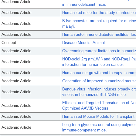
Academic Article
in immunodeficient mice.
Academic Article
Humanized mice for the study of infectio
B lymphocytes are not required for murine 
Academic Article
malayi.
Academic Article
Human autoimmune diabetes mellitus: le
Concept
Disease Models, Animal
Academic Article
Overcoming current limitations in human
NOD-scidIl2rg (tm1Wjl) and NOD-Rag1 (null)
Academic Article
interaction for human colon cancer.
Academic Article
Human cancer growth and therapy in imm
Academic Article
Generation of improved humanized mouse 
Dengue virus infection induces broadly cr
Academic Article
virions in humanized BLT-NSG mice.
Efficient and Targeted Transduction of N
Academic Article
Optimized AAV3B Vectors.
Academic Article
Humanized Mouse Models for Transplant
Long-term glycemic control using polymer
Academic Article
immune-competent mice.