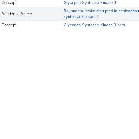
Concept
Glycogen Synthase Kinase 3
Beyond the brain: disrupted in schizophren
Academic Article
synthase kinase-3?.
Concept
Glycogen Synthase Kinase 3 beta