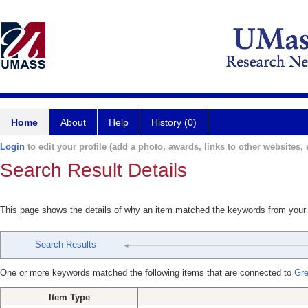
Home
About
Help
History (0)
Login
to edit your profile (add a photo, awards, links to other websites, e
Search Result Details
This page shows the details of why an item matched the keywords from your
Search Results
One or more keywords matched the following items that are connected to
Gre
Item Type