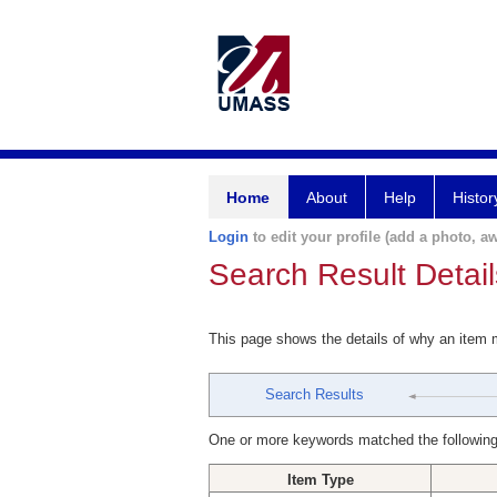
Home
About
Help
Histor
Login
to edit your profile (add a photo, aw
Search Result Detail
This page shows the details of why an item
Search Results
One or more keywords matched the following
Item Type