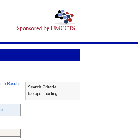
rch Results
Search Criteria
Isotope Labeling
le