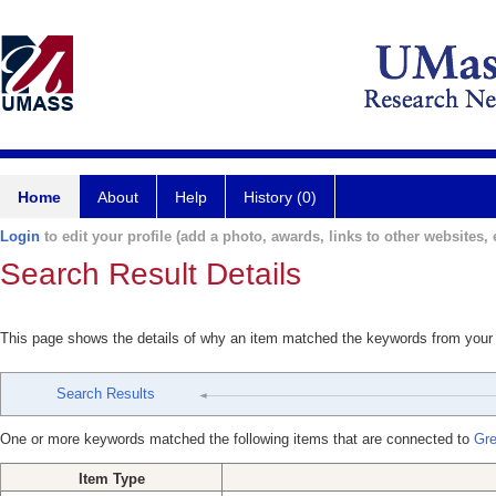
Home
About
Help
History (0)
Login
to edit your profile (add a photo, awards, links to other websites, e
Search Result Details
This page shows the details of why an item matched the keywords from your
Search Results
One or more keywords matched the following items that are connected to
Gre
Item Type