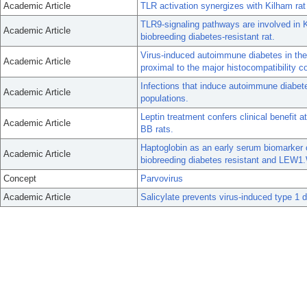
Academic Article
TLR activation synergizes with Kilham rat 
TLR9-signaling pathways are involved in 
Academic Article
biobreeding diabetes-resistant rat.
Virus-induced autoimmune diabetes in th
Academic Article
proximal to the major histocompatibility 
Infections that induce autoimmune diabe
Academic Article
populations.
Leptin treatment confers clinical benefit a
Academic Article
BB rats.
Haptoglobin as an early serum biomarker 
Academic Article
biobreeding diabetes resistant and LEW1
Concept
Parvovirus
Academic Article
Salicylate prevents virus-induced type 1 