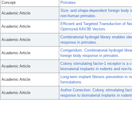
Concept
Primates
Size- and shape-dependent foreign body i
Academic Article
non-human primates.
Efficient and Targeted Transduction of N
Academic Article
Optimized AAV3B Vectors.
Combinatorial hydrogel library enables iden
Academic Article
response in primates.
Corrigendum: Combinatorial hydrogel library
Academic Article
foreign body response in primates.
Colony stimulating factor-1 receptor is a 
Academic Article
biomaterial implants in rodents and non-
Long-term implant fibrosis prevention in 
Academic Article
formulations.
Author Correction: Colony stimulating fact
Academic Article
response to biomaterial implants in rode