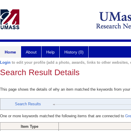
Home
About
Help
History (0)
Login
to edit your profile (add a photo, awards, links to other websites, e
Search Result Details
This page shows the details of why an item matched the keywords from your
Search Results
One or more keywords matched the following items that are connected to
Gre
Item Type