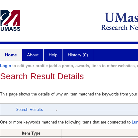
Home
About
Help
History (0)
Login
to edit your profile (add a photo, awards, links to other websites, e
Search Result Details
This page shows the details of why an item matched the keywords from your
Search Results
One or more keywords matched the following items that are connected to
Lun
Item Type