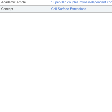
Academic Article
Supervillin couples myosin-dependent cont
Concept
Cell Surface Extensions