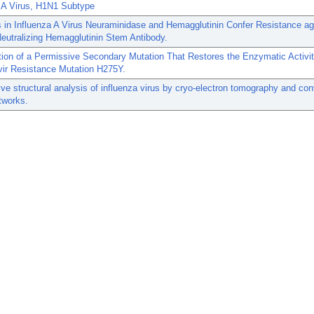
a A Virus, H1N1 Subtype
 in Influenza A Virus Neuraminidase and Hemagglutinin Confer Resistance ag
eutralizing Hemagglutinin Stem Antibody.
ation of a Permissive Secondary Mutation That Restores the Enzymatic Activit
vir Resistance Mutation H275Y.
ive structural analysis of influenza virus by cryo-electron tomography and con
tworks.