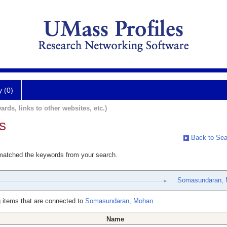
y (0)
ards, links to other websites, etc.)
s
Back to Sea
 matched the keywords from your search.
Somasundaran,
 items that are connected to
Somasundaran, Mohan
Name