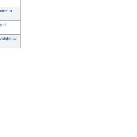
ainst a
y of
volutional