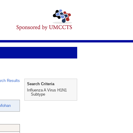
rch Results
Search Criteria
Influenza A Virus H1N1
Subtype
 Mohan