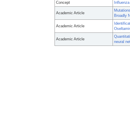
Concept
Influenz
Mutations
Academic Article
Broadly N
Identific
Academic Article
Oseltami
Quantitat
Academic Article
neural ne