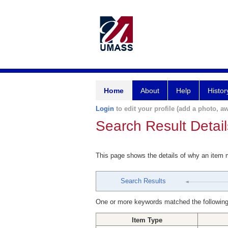
Home
About
Help
Histor
Login
to edit your profile (add a photo, aw
Search Result Detail
This page shows the details of why an item
Search Results
One or more keywords matched the following
Item Type