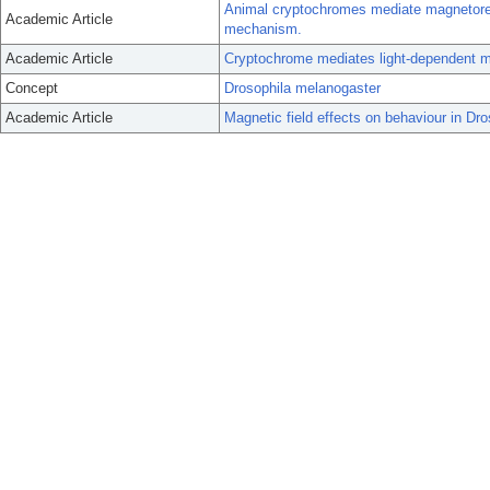
Animal cryptochromes mediate magnetore
Academic Article
mechanism.
Academic Article
Cryptochrome mediates light-dependent ma
Concept
Drosophila melanogaster
Academic Article
Magnetic field effects on behaviour in Dro