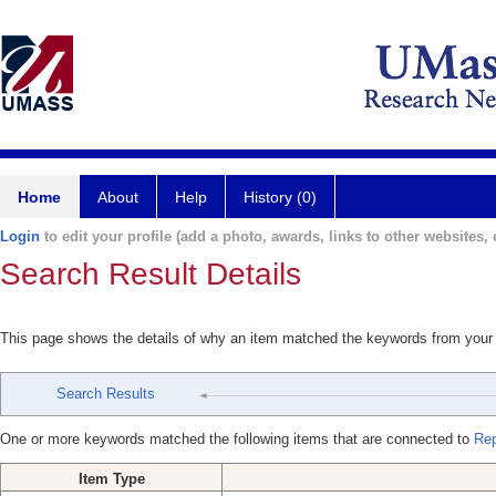
Home
About
Help
History (0)
Login
to edit your profile (add a photo, awards, links to other websites, e
Search Result Details
This page shows the details of why an item matched the keywords from your
Search Results
One or more keywords matched the following items that are connected to
Rep
Item Type