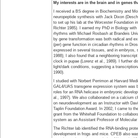
My interests are in the brain and in genes t
I received a BS degree in Biochemistry and Mol
neuropeptide synthesis with Jack Dixon (Deschen
to set up his lab at the Worcester Foundation i
Richter 1985). I earned my PhD in Biology with 
rhythms with Michael Rosbash at Brandeis Unive
by gene transformation was both radical and ex
(per) gene function in circadian rhythms in Dros
expressed in several tissues, and in embryos, s
1988); I also found that a neighboring transcrip
clock in pupae (Lorenz et al., 1989). I further d
light/dark conditions, suggesting a transcription
1990).
I studied with Norbert Perrimon at Harvard Medi
GAL4/UAS transgene expression system was bei
roles for an RNA helicase in embryonic develo
al., 1997). We also collaborated on a calcium ch
on neurodevelopment as an Instructor with Dav
Taplin Foundation Award. In 2002, I came to th
grant from the Whitehall Foundation to collabora
system as an Assistant Professor of Molecular
The Richter lab identified the RNA-binding prot
development in frogs and mice. CPEB also was 