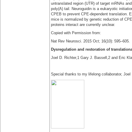
untranslated region (UTR) of target mRNAs and 
poly(A) tail. Neuroguidin is a eukaryotic initiat
CPEB to prevent CPE-dependent translation. Ex
mice is normalized by genetic reduction of CP
proteins interact are currently unclear.
Copied with Permission from:
Nat Rev Neurosci. 2015 Oct; 16(10): 595–605.
Dysregulation and restoration of translatio
Joel D. Richter,1 Gary J. Bassell,2 and Eric Kl
Special thanks to my lifelong collaborator, Joel 