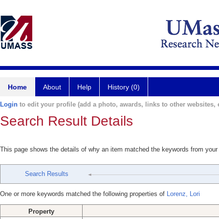
Home
About
Help
History (0)
Login
to edit your profile (add a photo, awards, links to other websites, e
Search Result Details
This page shows the details of why an item matched the keywords from your
Search Results
One or more keywords matched the following properties of
Lorenz, Lori
Property