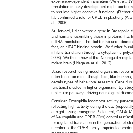
experience-dependent translation (Wu et al., 1
translation in early development might control 
to regulate higher cognitive functions. (Richter
lab confirmed a role for CPEB in plasticity (Al
al., 2006).
At Harvard, I discovered a gene in Drosophila t
and humans resembling those in proteins that bin
mRNA translation. The Richter lab and I demonst
fact, an eIF4E-binding protein. We further foun
inhibits translation through a cytoplasmic polya
2006). We then showed that Neuroguidin regulat
rodent brain (Udagawa et al., 2012).
Basic research using model organisms reveal 
often focus on mice, though flies, like humans,
certain types of behavioral research. Gene dupli
functional studies in higher organisms. By stud
molecular pathways driving neurological disor
Consider: Drosophila locomotor activity pattern
reflecting high activity during the day (especia
at night. Using transgenic P-element, GAL4/U
of Neuroguidin and CPEB (Orb) control rest/activ
for regulated translation in the generation of 
member of the CPEB family, impairs locomotor ac