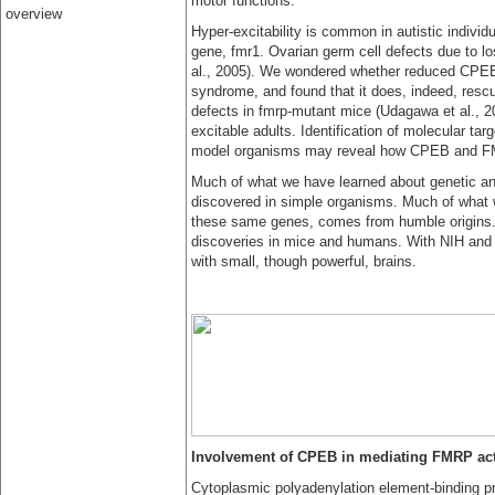
motor functions.
overview
Hyper-excitability is common in autistic individu
gene, fmr1. Ovarian germ cell defects due to lo
al., 2005). We wondered whether reduced CPEB 
syndrome, and found that it does, indeed, resc
defects in fmrp-mutant mice (Udagawa et al., 20
excitable adults. Identification of molecular targ
model organisms may reveal how CPEB and FMR
Much of what we have learned about genetic and
discovered in simple organisms. Much of what we
these same genes, comes from humble origins. 
discoveries in mice and humans. With NIH and p
with small, though powerful, brains.
Involvement of CPEB in mediating FMRP act
Cytoplasmic polyadenylation element-binding p