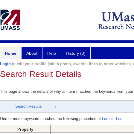
Home
About
Help
History (0)
Login
to edit your profile (add a photo, awards, links to other websites, e
Search Result Details
This page shows the details of why an item matched the keywords from your
Search Results
One or more keywords matched the following properties of
Lorenz, Lori
Property