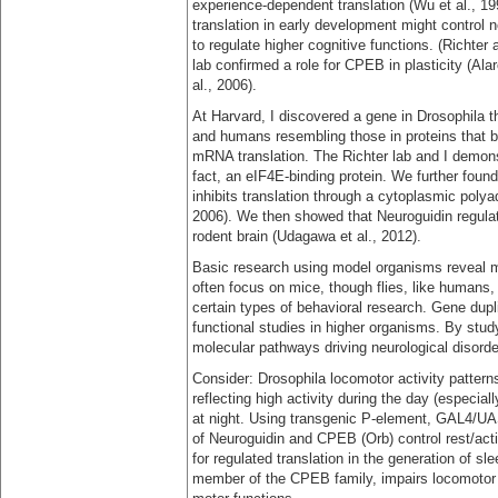
experience-dependent translation (Wu et al., 1
translation in early development might control 
to regulate higher cognitive functions. (Richter
lab confirmed a role for CPEB in plasticity (Al
al., 2006).
At Harvard, I discovered a gene in Drosophila t
and humans resembling those in proteins that bin
mRNA translation. The Richter lab and I demonst
fact, an eIF4E-binding protein. We further foun
inhibits translation through a cytoplasmic polya
2006). We then showed that Neuroguidin regulat
rodent brain (Udagawa et al., 2012).
Basic research using model organisms reveal 
often focus on mice, though flies, like humans,
certain types of behavioral research. Gene dupli
functional studies in higher organisms. By stud
molecular pathways driving neurological disor
Consider: Drosophila locomotor activity pattern
reflecting high activity during the day (especia
at night. Using transgenic P-element, GAL4/U
of Neuroguidin and CPEB (Orb) control rest/activ
for regulated translation in the generation of 
member of the CPEB family, impairs locomotor ac