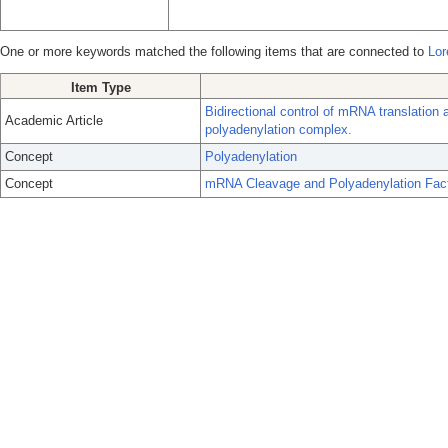
One or more keywords matched the following items that are connected to
Lor
Item Type
Bidirectional control of mRNA translation 
Academic Article
polyadenylation complex.
Concept
Polyadenylation
Concept
mRNA Cleavage and Polyadenylation Fac