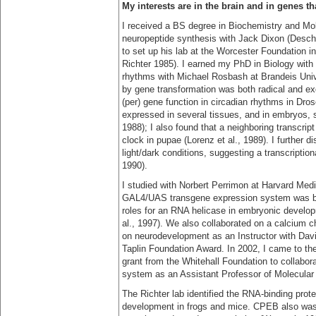
My interests are in the brain and in genes t
I received a BS degree in Biochemistry and Mol
neuropeptide synthesis with Jack Dixon (Deschen
to set up his lab at the Worcester Foundation i
Richter 1985). I earned my PhD in Biology with 
rhythms with Michael Rosbash at Brandeis Unive
by gene transformation was both radical and ex
(per) gene function in circadian rhythms in Dros
expressed in several tissues, and in embryos, s
1988); I also found that a neighboring transcrip
clock in pupae (Lorenz et al., 1989). I further d
light/dark conditions, suggesting a transcription
1990).
I studied with Norbert Perrimon at Harvard Medi
GAL4/UAS transgene expression system was bei
roles for an RNA helicase in embryonic develo
al., 1997). We also collaborated on a calcium ch
on neurodevelopment as an Instructor with Dav
Taplin Foundation Award. In 2002, I came to th
grant from the Whitehall Foundation to collabora
system as an Assistant Professor of Molecular
The Richter lab identified the RNA-binding prot
development in frogs and mice. CPEB also was 