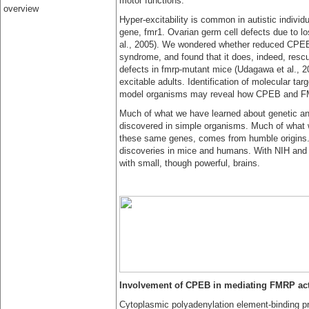
motor functions.
overview
Hyper-excitability is common in autistic individu
gene, fmr1. Ovarian germ cell defects due to lo
al., 2005). We wondered whether reduced CPEB 
syndrome, and found that it does, indeed, resc
defects in fmrp-mutant mice (Udagawa et al., 20
excitable adults. Identification of molecular targ
model organisms may reveal how CPEB and FMR
Much of what we have learned about genetic and
discovered in simple organisms. Much of what we
these same genes, comes from humble origins. 
discoveries in mice and humans. With NIH and p
with small, though powerful, brains.
Involvement of CPEB in mediating FMRP act
Cytoplasmic polyadenylation element-binding p