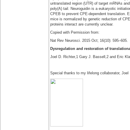
untranslated region (UTR) of target mRNAs and 
poly(A) tail. Neuroguidin is a eukaryotic initiat
CPEB to prevent CPE-dependent translation. Ex
mice is normalized by genetic reduction of CP
proteins interact are currently unclear.
Copied with Permission from:
Nat Rev Neurosci. 2015 Oct; 16(10): 595–605.
Dysregulation and restoration of translatio
Joel D. Richter,1 Gary J. Bassell,2 and Eric Kl
Special thanks to my lifelong collaborator, Joel 