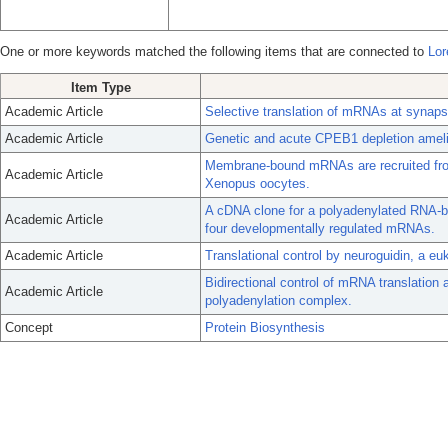
One or more keywords matched the following items that are connected to
Lor
Item Type
Academic Article
Selective translation of mRNAs at synaps
Academic Article
Genetic and acute CPEB1 depletion amelio
Membrane-bound mRNAs are recruited from p
Academic Article
Xenopus oocytes.
A cDNA clone for a polyadenylated RNA-bi
Academic Article
four developmentally regulated mRNAs.
Academic Article
Translational control by neuroguidin, a eu
Bidirectional control of mRNA translation 
Academic Article
polyadenylation complex.
Concept
Protein Biosynthesis