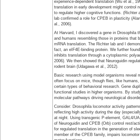
experience-dependent translation (Wu et al., 1
translation in early development might control 
to regulate higher cognitive functions. (Richter
lab confirmed a role for CPEB in plasticity (Al
al., 2006).
At Harvard, I discovered a gene in Drosophila t
and humans resembling those in proteins that bin
mRNA translation. The Richter lab and I demonst
fact, an eIF4E-binding protein. We further foun
inhibits translation through a cytoplasmic polya
2006). We then showed that Neuroguidin regulat
rodent brain (Udagawa et al., 2012).
Basic research using model organisms reveal 
often focus on mice, though flies, like humans,
certain types of behavioral research. Gene dupli
functional studies in higher organisms. By stud
molecular pathways driving neurological disor
Consider: Drosophila locomotor activity pattern
reflecting high activity during the day (especia
at night. Using transgenic P-element, GAL4/U
of Neuroguidin and CPEB (Orb) control rest/activ
for regulated translation in the generation of 
member of the CPEB family, impairs locomotor ac