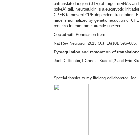
untranslated region (UTR) of target mRNAs and 
poly(A) tail. Neuroguidin is a eukaryotic initiat
CPEB to prevent CPE-dependent translation. Ex
mice is normalized by genetic reduction of CP
proteins interact are currently unclear.
Copied with Permission from:
Nat Rev Neurosci. 2015 Oct; 16(10): 595–605.
Dysregulation and restoration of translatio
Joel D. Richter,1 Gary J. Bassell,2 and Eric Kl
Special thanks to my lifelong collaborator, Joel 