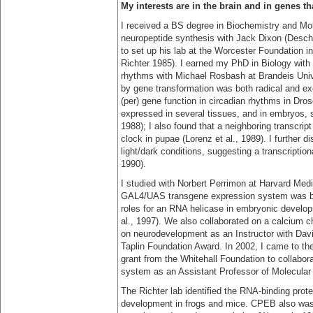
My interests are in the brain and in genes t
I received a BS degree in Biochemistry and Mol
neuropeptide synthesis with Jack Dixon (Deschen
to set up his lab at the Worcester Foundation i
Richter 1985). I earned my PhD in Biology with 
rhythms with Michael Rosbash at Brandeis Unive
by gene transformation was both radical and ex
(per) gene function in circadian rhythms in Dros
expressed in several tissues, and in embryos, s
1988); I also found that a neighboring transcrip
clock in pupae (Lorenz et al., 1989). I further d
light/dark conditions, suggesting a transcription
1990).
I studied with Norbert Perrimon at Harvard Medi
GAL4/UAS transgene expression system was bei
roles for an RNA helicase in embryonic develo
al., 1997). We also collaborated on a calcium ch
on neurodevelopment as an Instructor with Dav
Taplin Foundation Award. In 2002, I came to th
grant from the Whitehall Foundation to collabora
system as an Assistant Professor of Molecular
The Richter lab identified the RNA-binding prot
development in frogs and mice. CPEB also was 