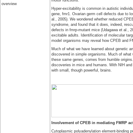
motor functions.
overview
Hyper-excitability is common in autistic individu
gene, fmr1. Ovarian germ cell defects due to lo
al., 2005). We wondered whether reduced CPEB 
syndrome, and found that it does, indeed, resc
defects in fmrp-mutant mice (Udagawa et al., 20
excitable adults. Identification of molecular targ
model organisms may reveal how CPEB and FMR
Much of what we have learned about genetic and
discovered in simple organisms. Much of what we
these same genes, comes from humble origins. 
discoveries in mice and humans. With NIH and p
with small, though powerful, brains.
Involvement of CPEB in mediating FMRP act
Cytoplasmic polyadenylation element-binding p