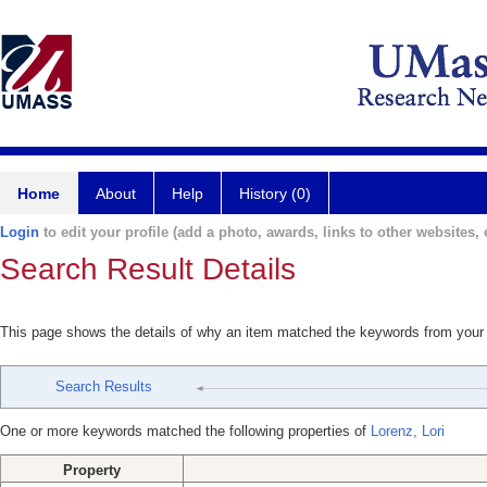
Home
About
Help
History (0)
Login
to edit your profile (add a photo, awards, links to other websites, e
Search Result Details
This page shows the details of why an item matched the keywords from your
Search Results
One or more keywords matched the following properties of
Lorenz, Lori
Property