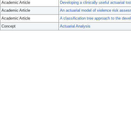
Academic Article
Developing a clinically useful actuarial to
Academic Article
An actuarial model of violence risk asses
Academic Article
A classification tree approach to the deve
Concept
Actuarial Analysis