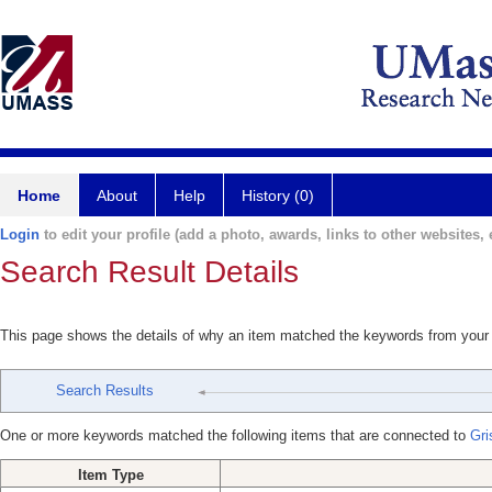
Home
About
Help
History (0)
Login
to edit your profile (add a photo, awards, links to other websites, e
Search Result Details
This page shows the details of why an item matched the keywords from your
Search Results
One or more keywords matched the following items that are connected to
Gri
Item Type